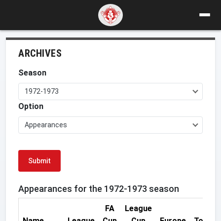
ARCHIVES
Season
1972-1973
Option
Appearances
Submit
Appearances for the 1972-1973 season
FA
League
Name
League
Cup
Cup
Europe
Total