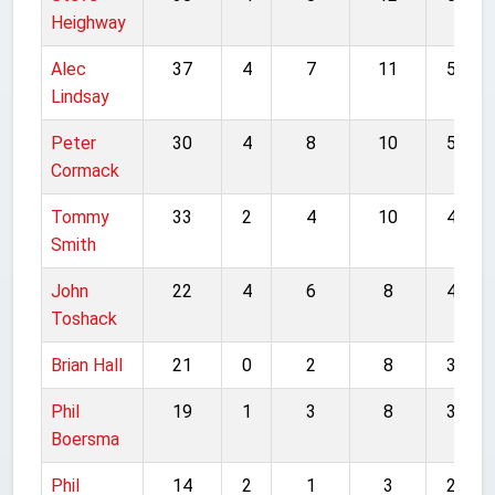
Heighway
Alec
37
4
7
11
59
Lindsay
Peter
30
4
8
10
52
Cormack
Tommy
33
2
4
10
49
Smith
John
22
4
6
8
40
Toshack
Brian Hall
21
0
2
8
31
Phil
19
1
3
8
31
Boersma
Phil
14
2
1
3
20