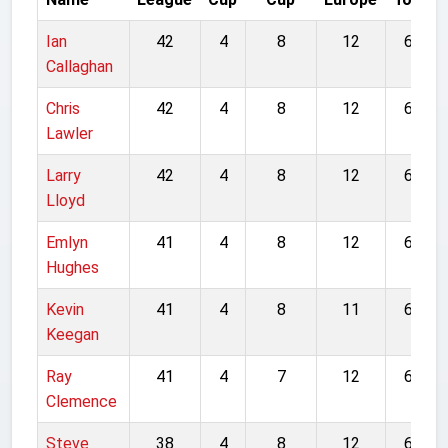
Ian
42
4
8
12
66
Callaghan
Chris
42
4
8
12
66
Lawler
Larry
42
4
8
12
66
Lloyd
Emlyn
41
4
8
12
65
Hughes
Kevin
41
4
8
11
64
Keegan
Ray
41
4
7
12
64
Clemence
Steve
38
4
8
12
62