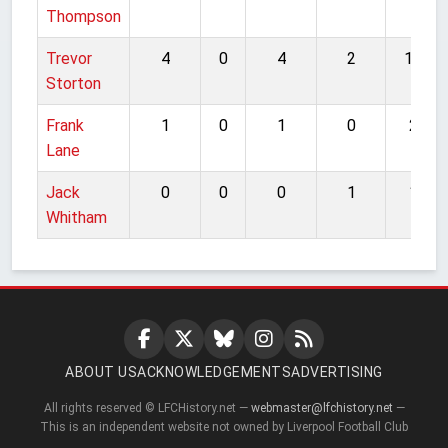
Thompson
Trevor
4
0
4
2
10
Storton
Frank
1
0
1
0
2
Lane
Jack
0
0
0
1
1
Whitham
ABOUT US
ACKNOWLEDGEMENTS
ADVERTISING
All rights reserved © LFCHistory.net —
webmaster@lfchistory.net
—
This is an independent website not owned by Liverpool Football Club