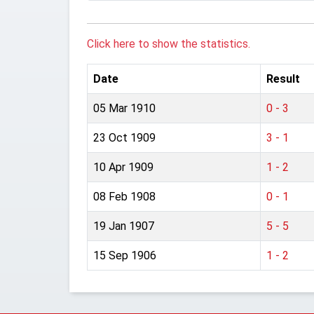
Click here to show the statistics.
Date
Result
05 Mar 1910
0 - 3
23 Oct 1909
3 - 1
10 Apr 1909
1 - 2
08 Feb 1908
0 - 1
19 Jan 1907
5 - 5
15 Sep 1906
1 - 2