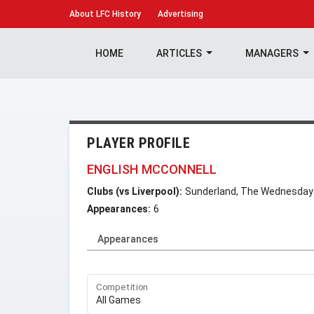
About
LFC History
Advertising
HOME
ARTICLES
MANAGERS
PLAYER PROFILE
ENGLISH MCCONNELL
Clubs (vs Liverpool):
Sunderland, The Wednesday
Appearances:
6
Appearances
Competition