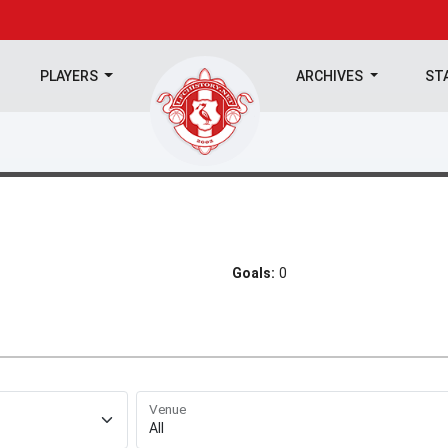
PLAYERS
ARCHIVES
ST
Goals:
0
Venue