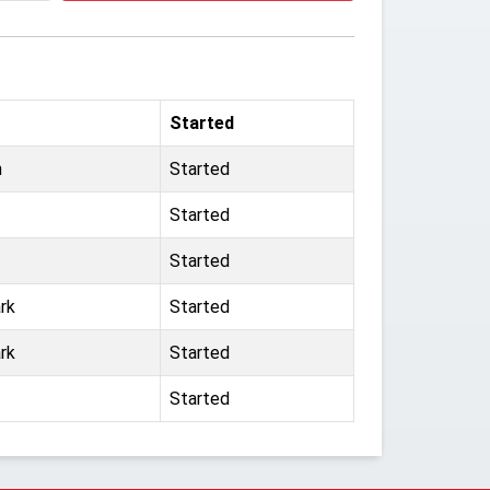
Started
n
Started
Started
Started
rk
Started
rk
Started
Started