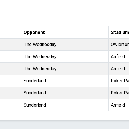
Opponent
Stadium
The Wednesday
Owlerto
The Wednesday
Anfield
The Wednesday
Anfield
Sunderland
Roker Pa
Sunderland
Roker Pa
Sunderland
Anfield