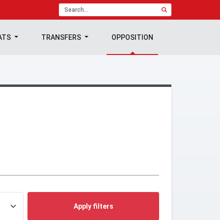
ATS
TRANSFERS
OPPOSITION
Apply filters