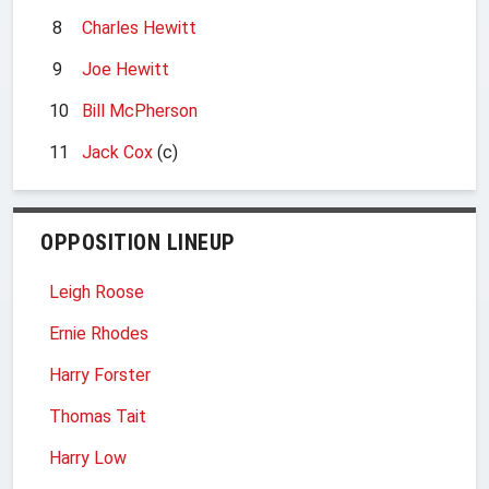
8
Charles Hewitt
9
Joe Hewitt
10
Bill McPherson
11
Jack Cox
(c)
OPPOSITION LINEUP
Leigh Roose
Ernie Rhodes
Harry Forster
Thomas Tait
Harry Low