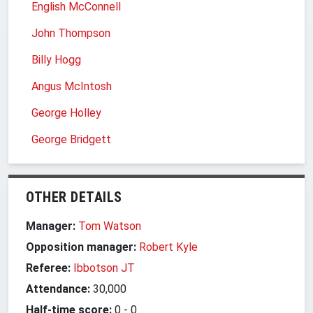
English McConnell
John Thompson
Billy Hogg
Angus McIntosh
George Holley
George Bridgett
OTHER DETAILS
Manager:
Tom Watson
Opposition manager:
Robert Kyle
Referee:
Ibbotson JT
Attendance:
30,000
Half-time score:
0
-
0