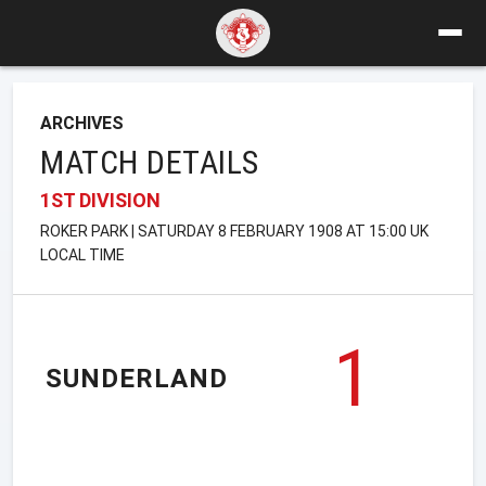
ARCHIVES
MATCH DETAILS
1ST DIVISION
ROKER PARK | SATURDAY 8 FEBRUARY 1908 AT 15:00 UK
LOCAL TIME
1
SUNDERLAND