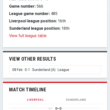
Game number:
566
League game number:
485
Liverpool league position:
16th
Sunderland league position:
18th
View full league table
VIEW OTHER RESULTS
MATCH TIMELINE
LIVERPOOL
SUNDERLAND
0–0
HT