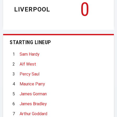
0
LIVERPOOL
STARTING LINEUP
1
Sam Hardy
2
Alf West
3
Percy Saul
4
Maurice Parry
5
James Gorman
6
James Bradley
7
Arthur Goddard