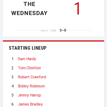
1
THE
WEDNESDAY
3–0
HALF TIME
STARTING LINEUP
1
Sam Hardy
2
Tom Chorlton
3
Robert Crawford
4
Bobby Robinson
5
Jimmy Harrop
6
James Bradley