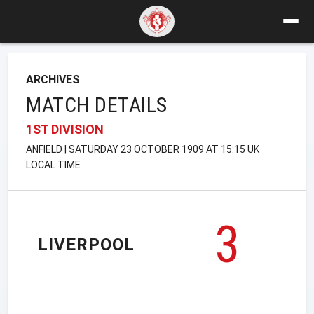
ARCHIVES
MATCH DETAILS
1ST DIVISION
ANFIELD | SATURDAY 23 OCTOBER 1909 AT 15:15 UK
LOCAL TIME
3
LIVERPOOL