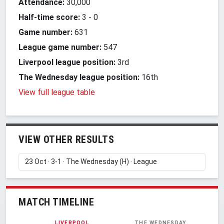
Attendance:
30,000
Half-time score:
3
-
0
Game number:
631
League game number:
547
Liverpool league position:
3rd
The Wednesday league position:
16th
View full league table
VIEW OTHER RESULTS
MATCH TIMELINE
LIVERPOOL
THE WEDNESDAY