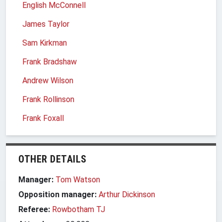
English McConnell
James Taylor
Sam Kirkman
Frank Bradshaw
Andrew Wilson
Frank Rollinson
Frank Foxall
OTHER DETAILS
Manager:
Tom Watson
Opposition manager:
Arthur Dickinson
Referee:
Rowbotham TJ