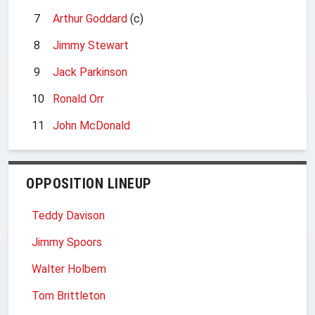
7
Arthur Goddard
(c)
8
Jimmy Stewart
9
Jack Parkinson
10
Ronald Orr
11
John McDonald
OPPOSITION LINEUP
Teddy Davison
Jimmy Spoors
Walter Holbem
Tom Brittleton