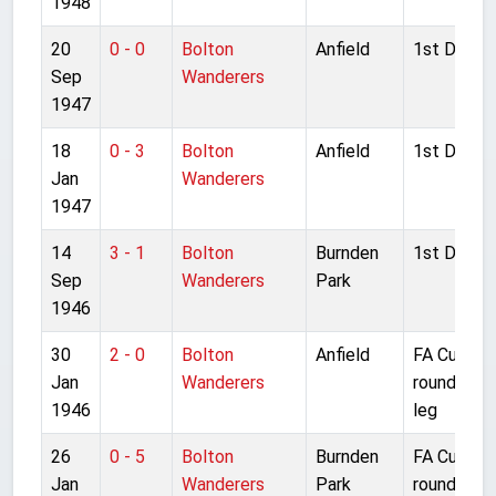
1948
20
0 - 0
Bolton
Anfield
1st Divisio
Sep
Wanderers
1947
18
0 - 3
Bolton
Anfield
1st Divisio
Jan
Wanderers
1947
14
3 - 1
Bolton
Burnden
1st Divisio
Sep
Wanderers
Park
1946
30
2 - 0
Bolton
Anfield
FA Cup 4t
Jan
Wanderers
round 2nd
1946
leg
26
0 - 5
Bolton
Burnden
FA Cup 4t
Jan
Wanderers
Park
round 1st 