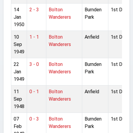
14
2 - 3
Bolton
Burnden
1st Divisio
Jan
Wanderers
Park
1950
10
1 - 1
Bolton
Anfield
1st Divisio
Sep
Wanderers
1949
22
3 - 0
Bolton
Burnden
1st Divisio
Jan
Wanderers
Park
1949
11
0 - 1
Bolton
Anfield
1st Divisio
Sep
Wanderers
1948
07
0 - 3
Bolton
Burnden
1st Divisio
Feb
Wanderers
Park