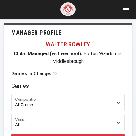
MANAGER PROFILE
WALTER ROWLEY
Clubs Managed (vs Liverpool):
Bolton Wanderers,
Middlesbrough
Games in Charge:
13
Games
Competition
Venue