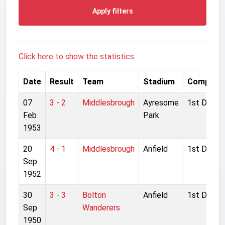
Apply filters
Click here to show the statistics.
Date
Result
Team
Stadium
Competit
07
3 - 2
Middlesbrough
Ayresome
1st Divisio
Feb
Park
1953
20
4 - 1
Middlesbrough
Anfield
1st Divisio
Sep
1952
30
3 - 3
Bolton
Anfield
1st Divisio
Sep
Wanderers
1950