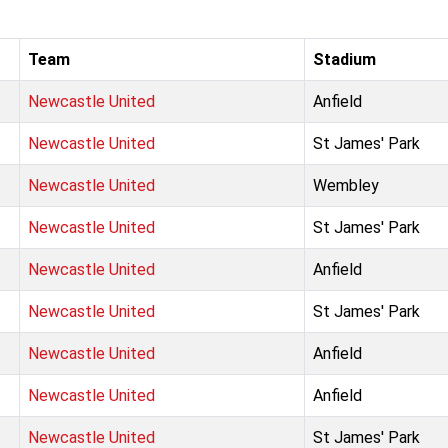
Team
Stadium
Newcastle United
Anfield
Newcastle United
St James' Park
Newcastle United
Wembley
Newcastle United
St James' Park
Newcastle United
Anfield
Newcastle United
St James' Park
Newcastle United
Anfield
Newcastle United
Anfield
Newcastle United
St James' Park