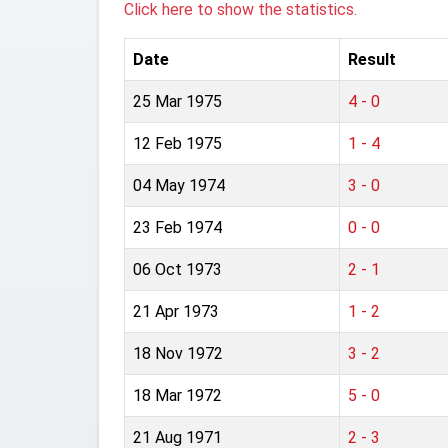
Click here to show the statistics.
Date
Result
25 Mar 1975
4 - 0
12 Feb 1975
1 - 4
04 May 1974
3 - 0
23 Feb 1974
0 - 0
06 Oct 1973
2 - 1
21 Apr 1973
1 - 2
18 Nov 1972
3 - 2
18 Mar 1972
5 - 0
21 Aug 1971
2 - 3