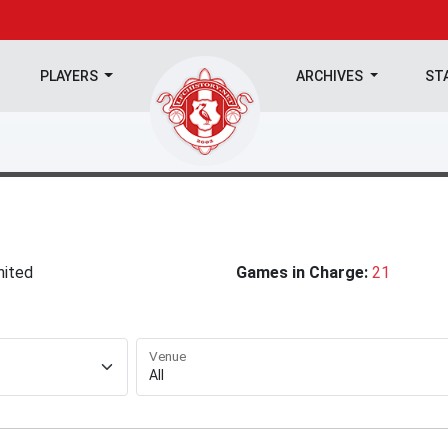
PLAYERS
ARCHIVES
ST
nited
Games in Charge:
21
Venue