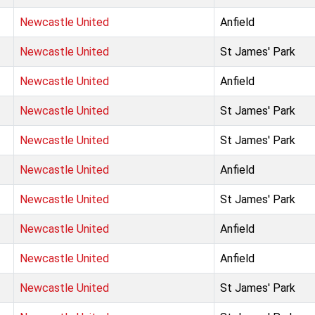
Newcastle United
Anfield
Newcastle United
St James' Park
Newcastle United
Anfield
Newcastle United
St James' Park
Newcastle United
St James' Park
Newcastle United
Anfield
Newcastle United
St James' Park
Newcastle United
Anfield
Newcastle United
Anfield
Newcastle United
St James' Park