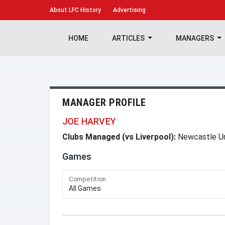
About
LFC History
Advertising
HOME
ARTICLES
MANAGERS
MANAGER PROFILE
JOE HARVEY
Clubs Managed (vs Liverpool):
Newcastle U
Games
Competition