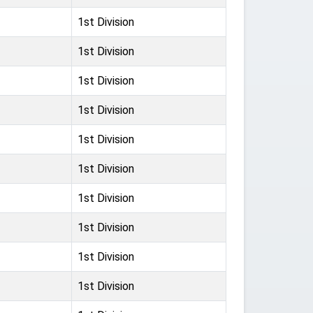
1st Division
1st Division
1st Division
1st Division
1st Division
1st Division
1st Division
1st Division
1st Division
1st Division