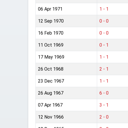
06 Apr 1971
1 - 1
12 Sep 1970
0 - 0
16 Feb 1970
0 - 0
11 Oct 1969
0 - 1
17 May 1969
1 - 1
26 Oct 1968
2 - 1
23 Dec 1967
1 - 1
26 Aug 1967
6 - 0
07 Apr 1967
3 - 1
12 Nov 1966
2 - 0