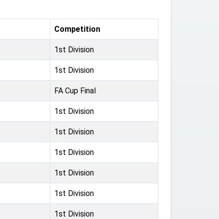
Competition
1st Division
1st Division
FA Cup Final
1st Division
1st Division
1st Division
1st Division
1st Division
1st Division