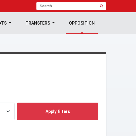
ATS
TRANSFERS
OPPOSITION
Apply filters