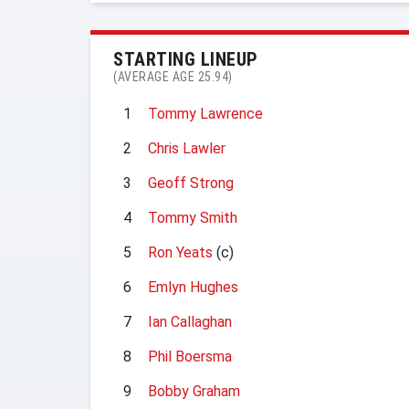
STARTING LINEUP
(AVERAGE AGE 25.94)
1
Tommy Lawrence
2
Chris Lawler
3
Geoff Strong
4
Tommy Smith
5
Ron Yeats
(c)
6
Emlyn Hughes
7
Ian Callaghan
8
Phil Boersma
9
Bobby Graham