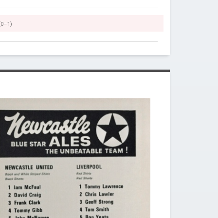
(0–1)