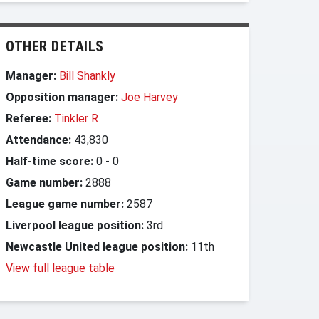
OTHER DETAILS
Manager:
Bill Shankly
Opposition manager:
Joe Harvey
Referee:
Tinkler R
Attendance:
43,830
Half-time score:
0
-
0
Game number:
2888
League game number:
2587
Liverpool league position:
3rd
Newcastle United league position:
11th
View full league table