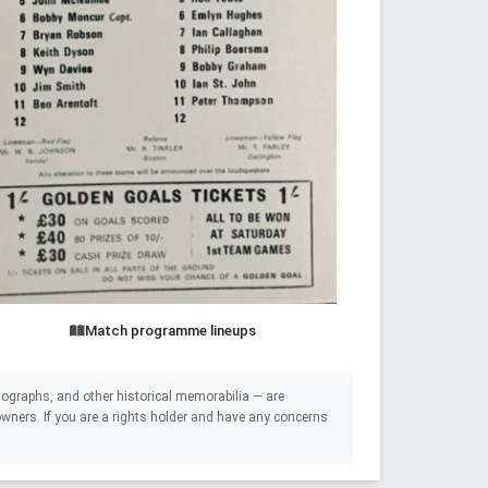
Match programme lineups
ographs, and other historical memorabilia — are
e owners. If you are a rights holder and have any concerns