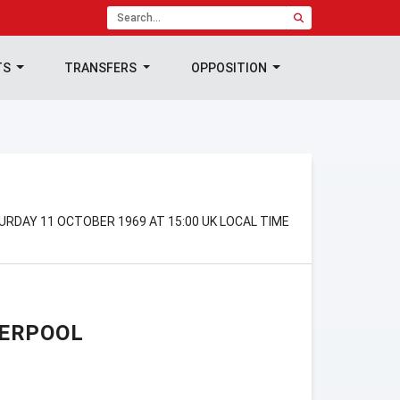
TS
TRANSFERS
OPPOSITION
TURDAY 11 OCTOBER 1969 AT 15:00 UK LOCAL TIME
VERPOOL