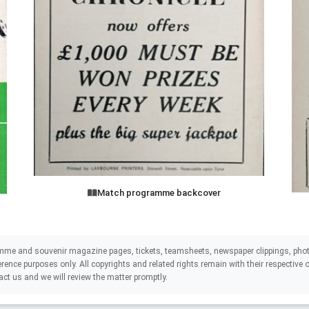
Match programme backcover
mme and souvenir magazine pages, tickets, teamsheets, newspaper clippings, phot
eference purposes only. All copyrights and related rights remain with their respectiv
act us and we will review the matter promptly.