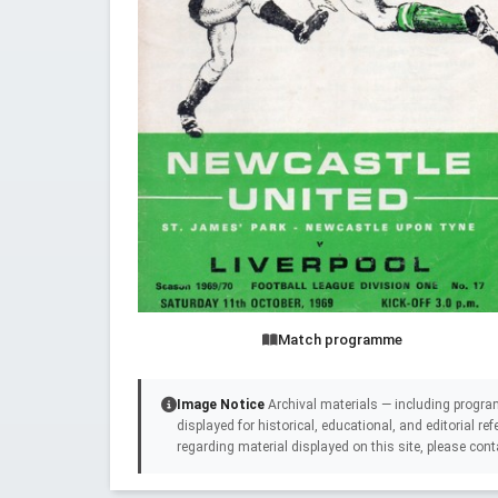
Match programme
Image Notice
Archival materials — including progra
displayed for historical, educational, and editorial r
regarding material displayed on this site, please cont