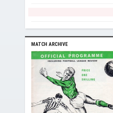
MATCH ARCHIVE