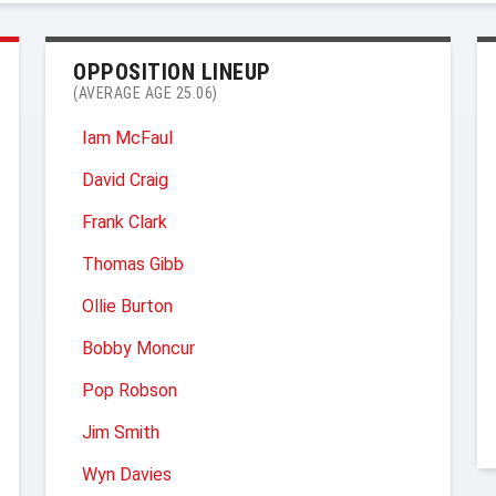
OPPOSITION LINEUP
(AVERAGE AGE 25.06)
Iam McFaul
David Craig
Frank Clark
Thomas Gibb
Ollie Burton
Bobby Moncur
Pop Robson
Jim Smith
Wyn Davies