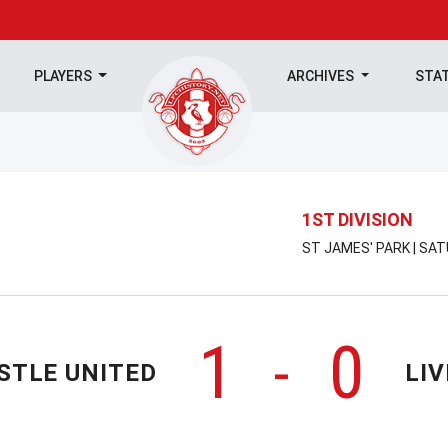
PLAYERS
ARCHIVES
STA
1ST DIVISION
ST JAMES' PARK | SA
1
0
-
STLE UNITED
LI