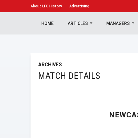
About
LFC History
Advertising
HOME
ARTICLES
MANAGERS
ARCHIVES
MATCH DETAILS
NEWCA