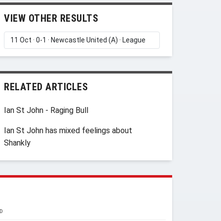
VIEW OTHER RESULTS
RELATED ARTICLES
Ian St John - Raging Bull
Ian St John has mixed feelings about
Shankly
D