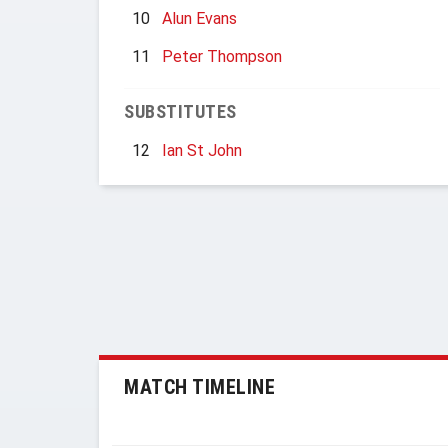
10
Alun Evans
11
Peter Thompson
SUBSTITUTES
12
Ian St John
MATCH TIMELINE