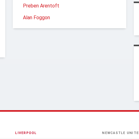
Preben Arentoft
Alan Foggon
LIVERPOOL
NEWCASTLE UNITE