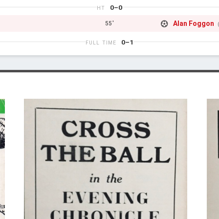
0–0
HT
Alan Foggon
55'
0–1
FULL TIME