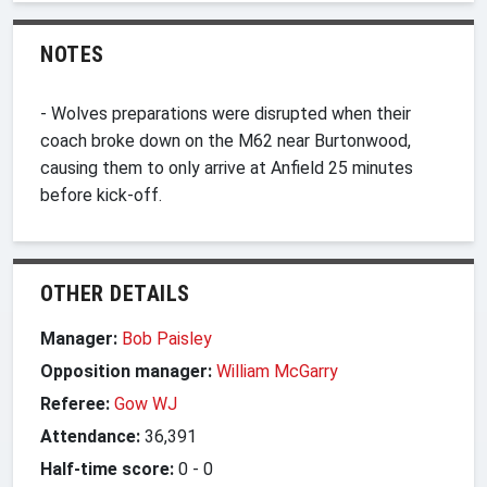
NOTES
- Wolves preparations were disrupted when their
coach broke down on the M62 near Burtonwood,
causing them to only arrive at Anfield 25 minutes
before kick-off.
OTHER DETAILS
Manager:
Bob Paisley
Opposition manager:
William McGarry
Referee:
Gow WJ
Attendance:
36,391
Half-time score:
0
-
0