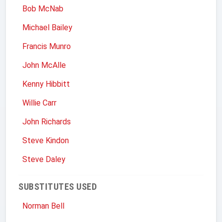
Bob McNab
Michael Bailey
Francis Munro
John McAlle
Kenny Hibbitt
Willie Carr
John Richards
Steve Kindon
Steve Daley
SUBSTITUTES USED
Norman Bell