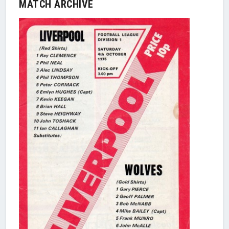
MATCH ARCHIVE