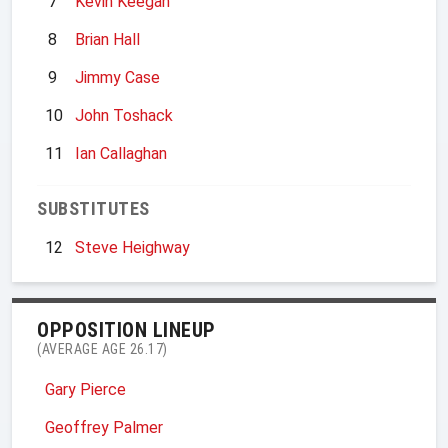
7
Kevin Keegan
8
Brian Hall
9
Jimmy Case
10
John Toshack
11
Ian Callaghan
SUBSTITUTES
12
Steve Heighway
OPPOSITION LINEUP
(AVERAGE AGE 26.17)
Gary Pierce
Geoffrey Palmer