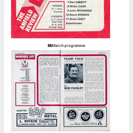
Match programme