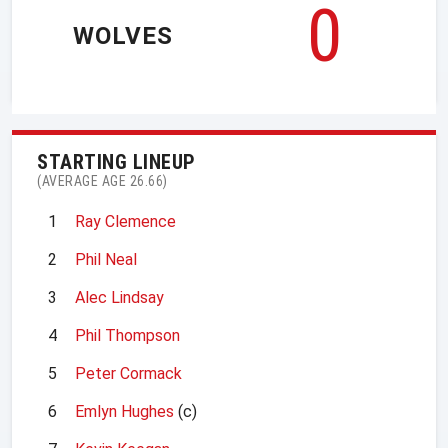
0
WOLVES
STARTING LINEUP
(AVERAGE AGE 26.66)
1
Ray Clemence
2
Phil Neal
3
Alec Lindsay
4
Phil Thompson
5
Peter Cormack
6
Emlyn Hughes
(c)