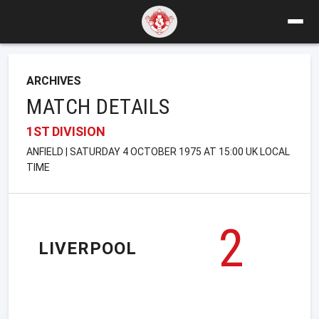
ARCHIVES
MATCH DETAILS
1ST DIVISION
ANFIELD | SATURDAY 4 OCTOBER 1975 AT 15:00 UK LOCAL
TIME
2
LIVERPOOL