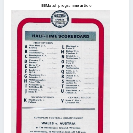
Match programme article