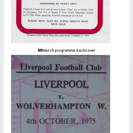
Match programme backcover