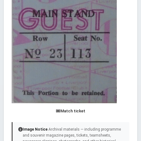
Match ticket
Image Notice
Archival materials — including programme
and souvenir magazine pages, tickets, teamsheets,