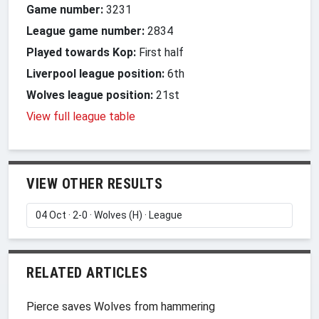
Game number:
3231
League game number:
2834
Played towards Kop:
First half
Liverpool league position:
6th
Wolves league position:
21st
View full league table
VIEW OTHER RESULTS
RELATED ARTICLES
Pierce saves Wolves from hammering