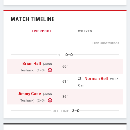
MATCH TIMELINE
LIVERPOOL
WOLVES
Hide substitutions
0–0
HT
Brian Hall
(John
60'
Toshack)
(1–0)
Norman Bell
Willie
61'
Carr
Jimmy Case
(John
86'
Toshack)
(2–0)
2–0
FULL TIME