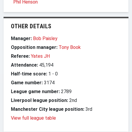
Phil Henson
OTHER DETAILS
Manager:
Bob Paisley
Opposition manager:
Tony Book
Referee:
Yates JH
Attendance:
45,194
Half-time score:
1
-
0
Game number:
3174
League game number:
2789
Liverpool league position:
2nd
Manchester City league position:
3rd
View full league table