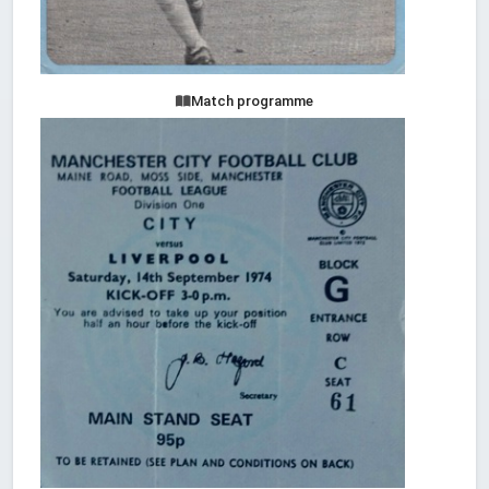
Match programme