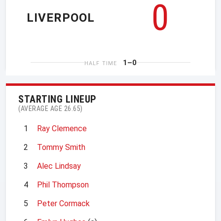
0
LIVERPOOL
1–0
HALF TIME
STARTING LINEUP
(AVERAGE AGE 26.65)
1
Ray Clemence
2
Tommy Smith
3
Alec Lindsay
4
Phil Thompson
5
Peter Cormack