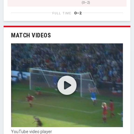
(0–2)
0–2
FULL TIME
MATCH VIDEOS
YouTube video player