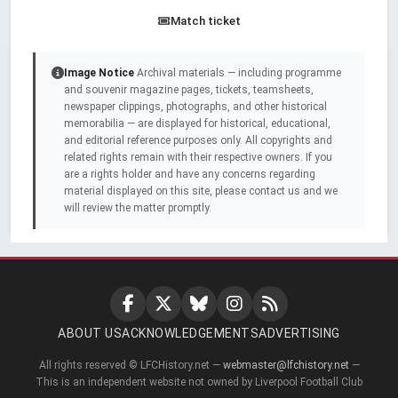
Match ticket
Image Notice
Archival materials — including programme
and souvenir magazine pages, tickets, teamsheets,
newspaper clippings, photographs, and other historical
memorabilia — are displayed for historical, educational,
and editorial reference purposes only. All copyrights and
related rights remain with their respective owners. If you
are a rights holder and have any concerns regarding
material displayed on this site, please contact us and we
will review the matter promptly.
ABOUT US
ACKNOWLEDGEMENTS
ADVERTISING
All rights reserved © LFCHistory.net —
webmaster@lfchistory.net
—
This is an independent website not owned by Liverpool Football Club