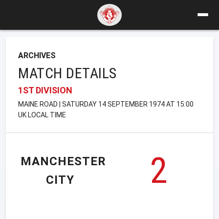
ARCHIVES
MATCH DETAILS
1ST DIVISION
MAINE ROAD | SATURDAY 14 SEPTEMBER 1974 AT 15:00
UK LOCAL TIME
2
MANCHESTER
CITY