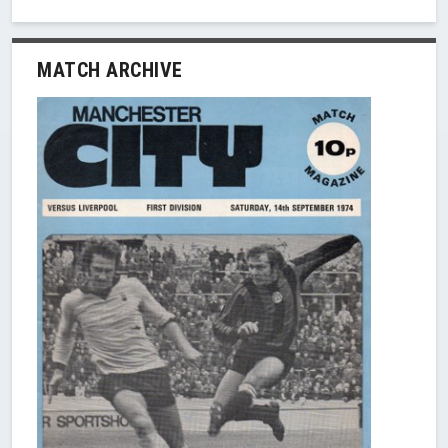
MATCH ARCHIVE