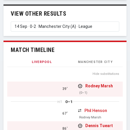
VIEW OTHER RESULTS
MATCH TIMELINE
LIVERPOOL
MANCHESTER CITY
Hide substitutions
Rodney Marsh
39'
(0–1)
0–1
HT
Phil Henson
67'
Rodney Marsh
Dennis Tueart
86'