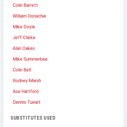
Colin Barrett
William Donachie
Mike Doyle
Jeff Clarke
Alan Oakes
Mike Summerbee
Colin Bell
Rodney Marsh
Asa Hartford
Dennis Tueart
SUBSTITUTES USED