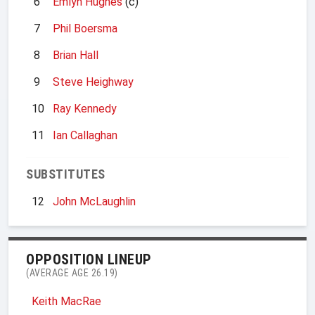
6
Emlyn Hughes
(c)
7
Phil Boersma
8
Brian Hall
9
Steve Heighway
10
Ray Kennedy
11
Ian Callaghan
SUBSTITUTES
12
John McLaughlin
OPPOSITION LINEUP
(AVERAGE AGE 26.19)
Keith MacRae