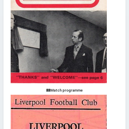
Match programme