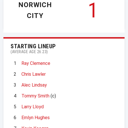
1
NORWICH
CITY
STARTING LINEUP
(AVERAGE AGE 26.23)
1
Ray Clemence
2
Chris Lawler
3
Alec Lindsay
4
Tommy Smith
(c)
5
Larry Lloyd
6
Emlyn Hughes