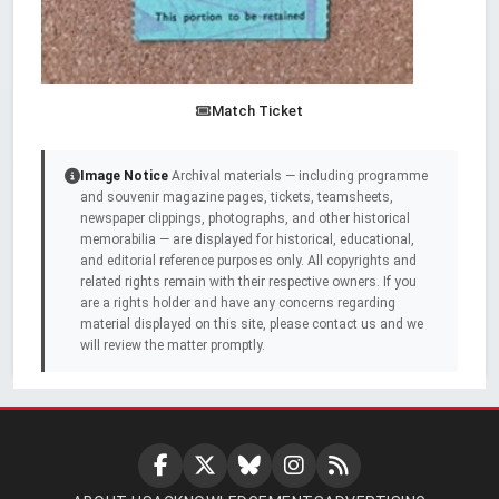
Match Ticket
Image Notice
Archival materials — including programme
and souvenir magazine pages, tickets, teamsheets,
newspaper clippings, photographs, and other historical
memorabilia — are displayed for historical, educational,
and editorial reference purposes only. All copyrights and
related rights remain with their respective owners. If you
are a rights holder and have any concerns regarding
material displayed on this site, please contact us and we
will review the matter promptly.