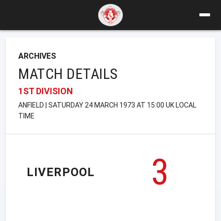
ARCHIVES
MATCH DETAILS
1ST DIVISION
ANFIELD | SATURDAY 24 MARCH 1973 AT 15:00 UK LOCAL
TIME
3
LIVERPOOL