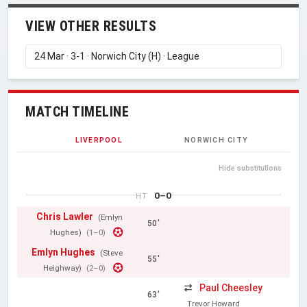
VIEW OTHER RESULTS
MATCH TIMELINE
LIVERPOOL
NORWICH CITY
Hide substitutions
0–0
HT
Chris Lawler
(Emlyn
50'
Hughes)
(1–0)
Emlyn Hughes
(Steve
55'
Heighway)
(2–0)
Paul Cheesley
63'
Trevor Howard