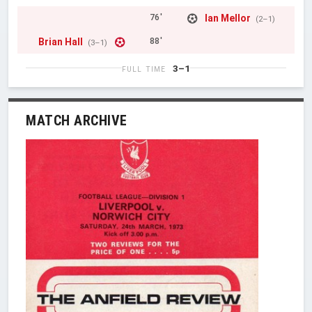
Ian Mellor
76'
(2–1)
Brian Hall
88'
(3–1)
3–1
FULL TIME
MATCH ARCHIVE