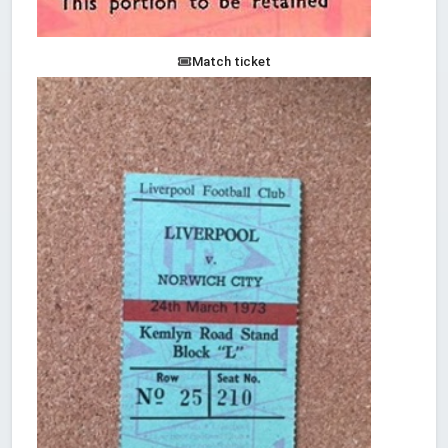
Match ticket