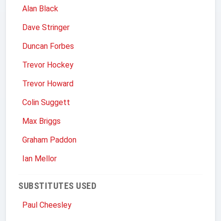
Alan Black
Dave Stringer
Duncan Forbes
Trevor Hockey
Trevor Howard
Colin Suggett
Max Briggs
Graham Paddon
Ian Mellor
SUBSTITUTES USED
Paul Cheesley