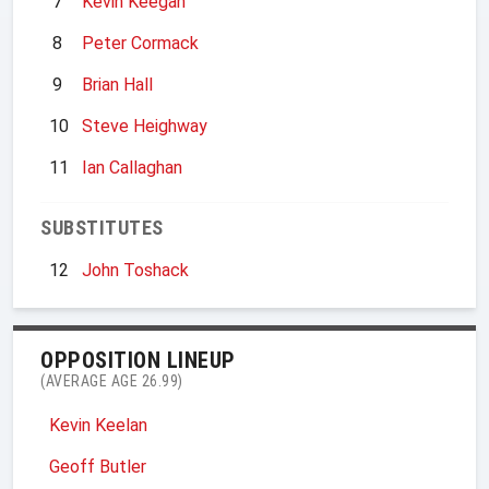
7
Kevin Keegan
8
Peter Cormack
9
Brian Hall
10
Steve Heighway
11
Ian Callaghan
SUBSTITUTES
12
John Toshack
OPPOSITION LINEUP
(AVERAGE AGE 26.99)
Kevin Keelan
Geoff Butler