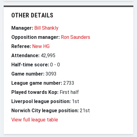
OTHER DETAILS
Manager:
Bill Shankly
Opposition manager:
Ron Saunders
Referee:
New HG
Attendance:
42,995
Half-time score:
0
-
0
Game number:
3093
League game number:
2733
Played towards Kop:
First half
Liverpool league position:
1st
Norwich City league position:
21st
View full league table