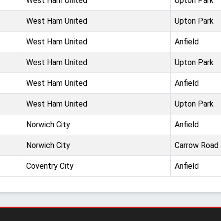
West Ham United
Upton Park
West Ham United
Upton Park
West Ham United
Anfield
West Ham United
Upton Park
West Ham United
Anfield
West Ham United
Upton Park
Norwich City
Anfield
Norwich City
Carrow Road
Coventry City
Anfield