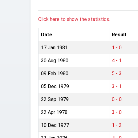
Click here to show the statistics.
Date
Result
17 Jan 1981
1 - 0
30 Aug 1980
4 - 1
09 Feb 1980
5 - 3
05 Dec 1979
3 - 1
22 Sep 1979
0 - 0
22 Apr 1978
3 - 0
10 Dec 1977
1 - 2