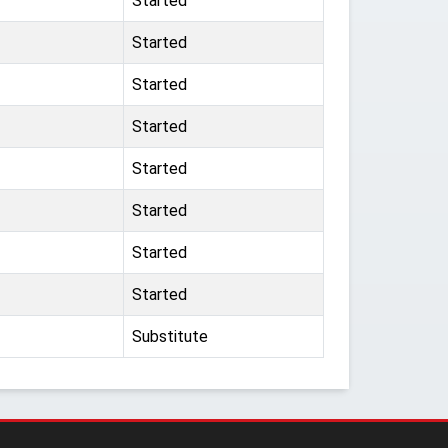
Started
Started
Started
Started
Started
Started
Started
Started
Substitute