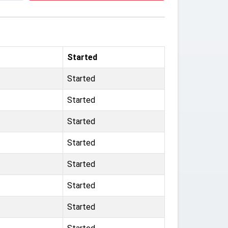
Started
Started
Started
Started
Started
Started
Started
Started