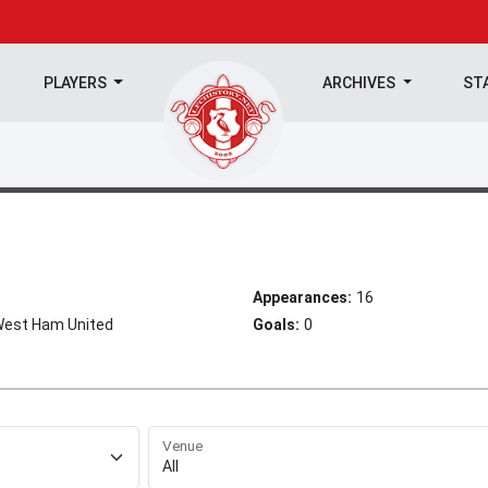
PLAYERS
ARCHIVES
ST
Appearances:
16
 West Ham United
Goals:
0
Venue