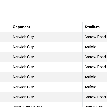
Opponent
Stadium
Norwich City
Carrow Road
Norwich City
Anfield
Norwich City
Carrow Road
Norwich City
Carrow Road
Norwich City
Anfield
Norwich City
Anfield
Norwich City
Carrow Road