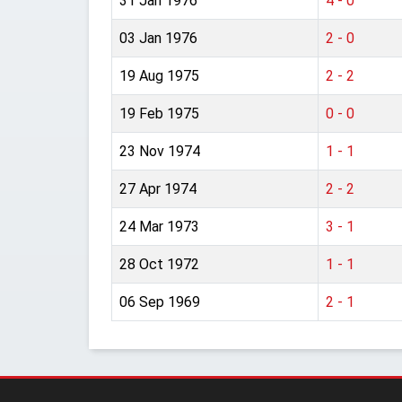
31 Jan 1976
4 - 0
03 Jan 1976
2 - 0
19 Aug 1975
2 - 2
19 Feb 1975
0 - 0
23 Nov 1974
1 - 1
27 Apr 1974
2 - 2
24 Mar 1973
3 - 1
28 Oct 1972
1 - 1
06 Sep 1969
2 - 1