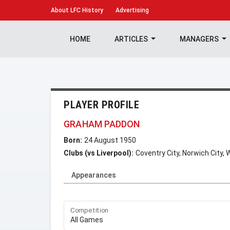
About
LFC History
Advertising
HOME
ARTICLES
MANAGERS
PLAYER PROFILE
GRAHAM PADDON
Born:
24 August 1950
Clubs (vs Liverpool):
Coventry City, Norwich City,
Appearances
Competition