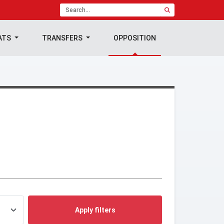
ATS
TRANSFERS
OPPOSITION
Apply filters