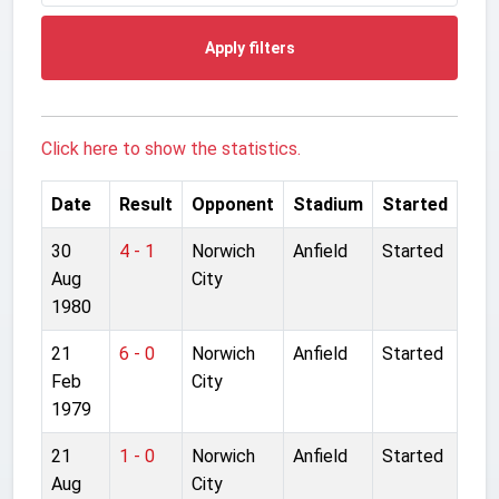
Apply filters
Click here to show the statistics.
Date
Result
Opponent
Stadium
Started
30
4 - 1
Norwich
Anfield
Started
Aug
City
1980
21
6 - 0
Norwich
Anfield
Started
Feb
City
1979
21
1 - 0
Norwich
Anfield
Started
Aug
City