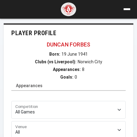
PLAYER PROFILE
DUNCAN FORBES
Born:
19 June 1941
Clubs (vs Liverpool):
Norwich City
Appearances:
8
Goals:
0
Appearances
Competition
Venue