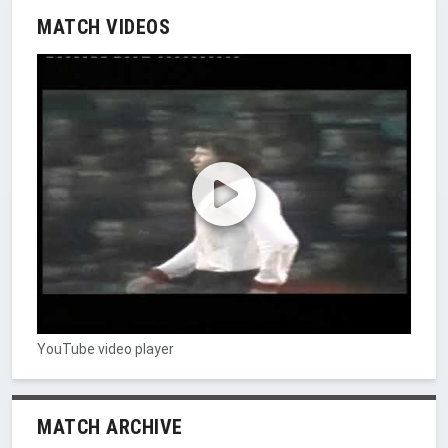
MATCH VIDEOS
YouTube video player
MATCH ARCHIVE