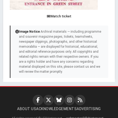
Match ticket
Image Notice
Archival materials — including programme
and souvenir magazine pages, tickets, teamsheets,
newspaper clippings, photographs, and other historical
memorabilia — are displayed for historical, educational,
and editorial reference purposes only. All copyrights and
related rights remain with their respective owners. If you
are a rights holder and have any concerns regarding
material displayed on this site, please contact us and we
will review the matter promptly.
ABOUT US
ACKNOWLEDGEMENTS
ADVERTISING