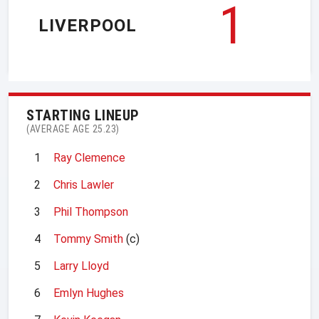
1
LIVERPOOL
STARTING LINEUP
(AVERAGE AGE 25.23)
1
Ray Clemence
2
Chris Lawler
3
Phil Thompson
4
Tommy Smith
(c)
5
Larry Lloyd
6
Emlyn Hughes