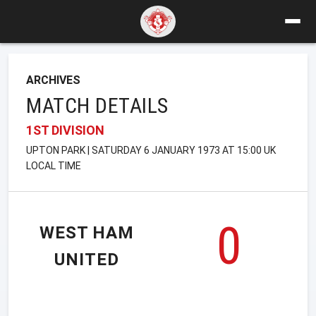
ARCHIVES
MATCH DETAILS
1ST DIVISION
UPTON PARK | SATURDAY 6 JANUARY 1973 AT 15:00 UK
LOCAL TIME
0
WEST HAM
UNITED