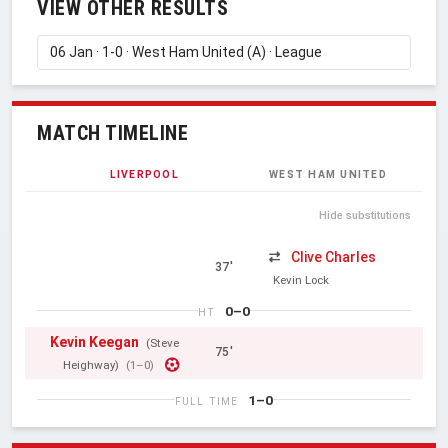
VIEW OTHER RESULTS
MATCH TIMELINE
LIVERPOOL
WEST HAM UNITED
Hide substitutions
Clive Charles
37'
Kevin Lock
0–0
HT
Kevin Keegan
(Steve
75'
Heighway)
(1–0)
1–0
FULL TIME