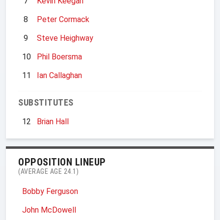
7
Kevin Keegan
8
Peter Cormack
9
Steve Heighway
10
Phil Boersma
11
Ian Callaghan
SUBSTITUTES
12
Brian Hall
OPPOSITION LINEUP
(AVERAGE AGE 24.1)
Bobby Ferguson
John McDowell