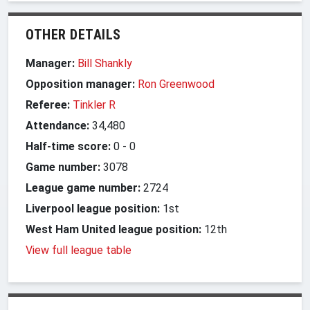
OTHER DETAILS
Manager:
Bill Shankly
Opposition manager:
Ron Greenwood
Referee:
Tinkler R
Attendance:
34,480
Half-time score:
0
-
0
Game number:
3078
League game number:
2724
Liverpool league position:
1st
West Ham United league position:
12th
View full league table