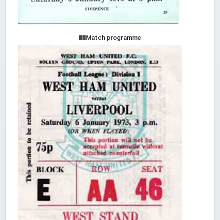
Match programme