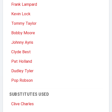
Frank Lampard
Kevin Lock
Tommy Taylor
Bobby Moore
Johnny Ayris
Clyde Best
Pat Holland
Dudley Tyler
Pop Robson
SUBSTITUTES USED
Clive Charles