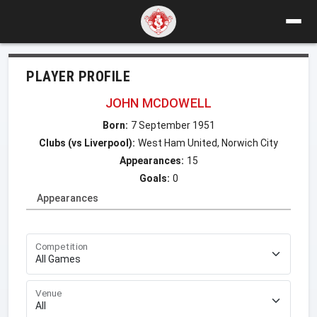
PLAYER PROFILE
JOHN MCDOWELL
Born:
7 September 1951
Clubs (vs Liverpool):
West Ham United, Norwich City
Appearances:
15
Goals:
0
Appearances
Competition
Venue