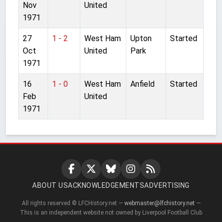
Nov
United
1971
27
1 - 2
West Ham
Upton
Started
Oct
United
Park
1971
16
1 - 0
West Ham
Anfield
Started
Feb
United
1971
ABOUT US
ACKNOWLEDGEMENTS
ADVERTISING
All rights reserved © LFCHistory.net —
webmaster@lfchistory.net
—
This is an independent website not owned by Liverpool Football Club