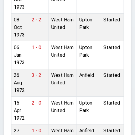
1973
08
2 - 2
West Ham
Upton
Started
Oct
United
Park
1973
06
1 - 0
West Ham
Upton
Started
Jan
United
Park
1973
26
3 - 2
West Ham
Anfield
Started
Aug
United
1972
15
2 - 0
West Ham
Upton
Started
Apr
United
Park
1972
27
1 - 0
West Ham
Anfield
Started