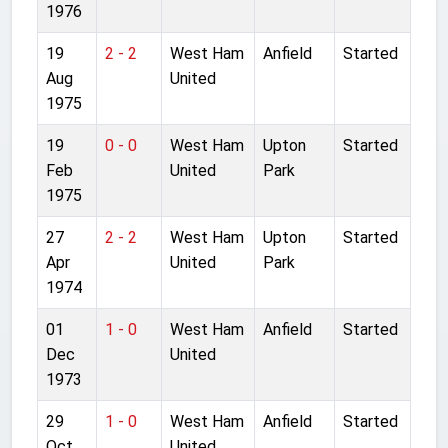
1976
19
2 - 2
West Ham
Anfield
Started
Aug
United
1975
19
0 - 0
West Ham
Upton
Started
Feb
United
Park
1975
27
2 - 2
West Ham
Upton
Started
Apr
United
Park
1974
01
1 - 0
West Ham
Anfield
Started
Dec
United
1973
29
1 - 0
West Ham
Anfield
Started
Oct
United