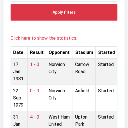
Apply filters
Click here to show the statistics.
Date
Result
Opponent
Stadium
Started
17
1 - 0
Norwich
Carrow
Started
Jan
City
Road
1981
22
0 - 0
Norwich
Anfield
Started
Sep
City
1979
31
4 - 0
West Ham
Upton
Started
Jan
United
Park