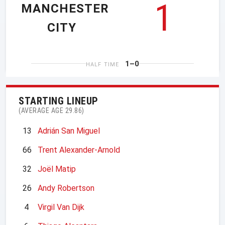
1
MANCHESTER
CITY
1–0
HALF TIME
STARTING LINEUP
(AVERAGE AGE 29.86)
13
Adrián San Miguel
66
Trent Alexander-Arnold
32
Joël Matip
26
Andy Robertson
4
Virgil Van Dijk