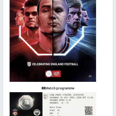
Match programme