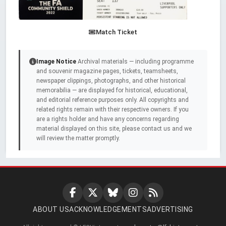
Match Ticket
Image Notice
Archival materials — including programme
and souvenir magazine pages, tickets, teamsheets,
newspaper clippings, photographs, and other historical
memorabilia — are displayed for historical, educational,
and editorial reference purposes only. All copyrights and
related rights remain with their respective owners. If you
are a rights holder and have any concerns regarding
material displayed on this site, please contact us and we
will review the matter promptly.
ABOUT US
ACKNOWLEDGEMENTS
ADVERTISING