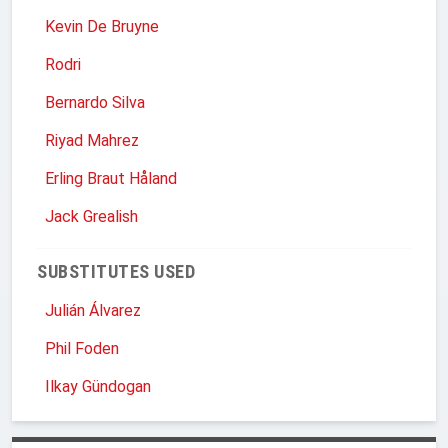
Kevin De Bruyne
Rodri
Bernardo Silva
Riyad Mahrez
Erling Braut Håland
Jack Grealish
SUBSTITUTES USED
Julián Álvarez
Phil Foden
Ilkay Gündogan