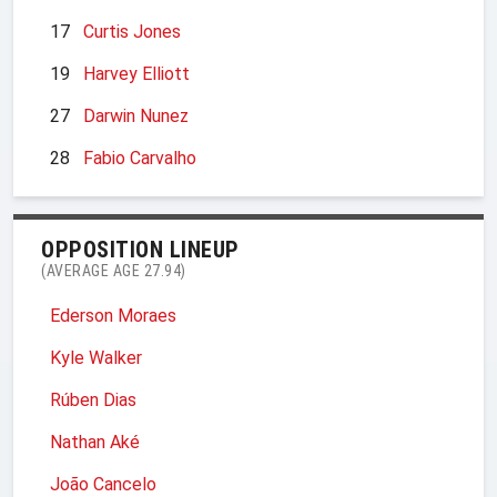
17
Curtis Jones
19
Harvey Elliott
27
Darwin Nunez
28
Fabio Carvalho
OPPOSITION LINEUP
(AVERAGE AGE 27.94)
Ederson Moraes
Kyle Walker
Rúben Dias
Nathan Aké
João Cancelo