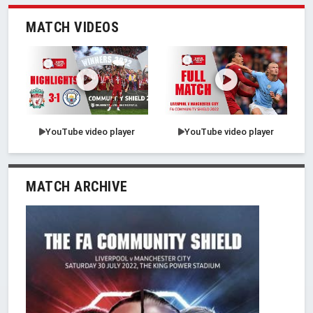
MATCH VIDEOS
YouTube video player
YouTube video player
MATCH ARCHIVE