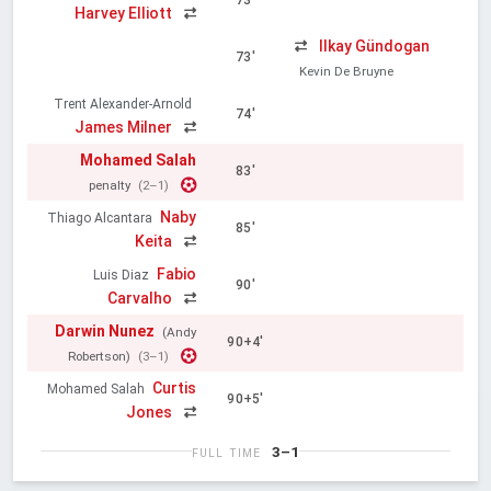
73'
Harvey Elliott
Ilkay Gündogan
73'
Kevin De Bruyne
Trent Alexander-Arnold
74'
James Milner
Mohamed Salah
83'
penalty
(2–1)
Naby
Thiago Alcantara
85'
Keita
Fabio
Luis Diaz
90'
Carvalho
Darwin Nunez
(Andy
90+4'
Robertson)
(3–1)
Curtis
Mohamed Salah
90+5'
Jones
3–1
FULL TIME