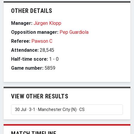
OTHER DETAILS
Manager:
Jürgen Klopp
Opposition manager:
Pep Guardiola
Referee:
Pawson C
Attendance:
28,545
Half-time score:
1
-
0
Game number:
5859
VIEW OTHER RESULTS
MATCH TIMELINE