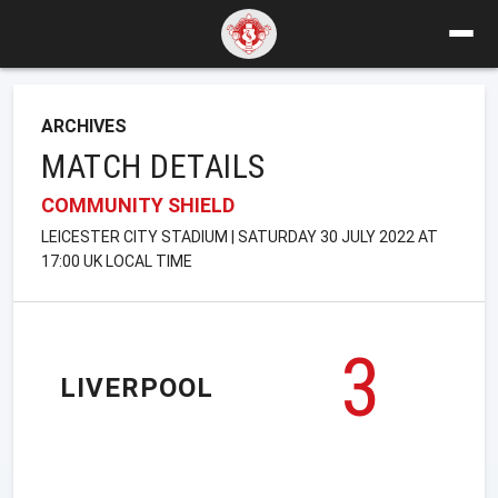
ARCHIVES
MATCH DETAILS
COMMUNITY SHIELD
LEICESTER CITY STADIUM | SATURDAY 30 JULY 2022 AT
17:00 UK LOCAL TIME
3
LIVERPOOL