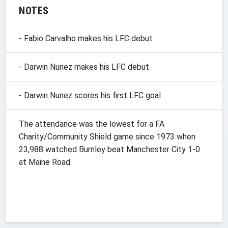
NOTES
- Fabio Carvalho makes his LFC debut
- Darwin Nunez makes his LFC debut
- Darwin Nunez scores his first LFC goal
The attendance was the lowest for a FA
Charity/Community Shield game since 1973 when
23,988 watched Burnley beat Manchester City 1-0
at Maine Road.