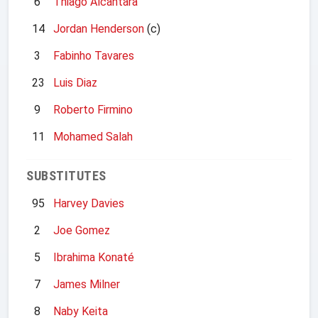
6
Thiago Alcantara
14
Jordan Henderson
(c)
3
Fabinho Tavares
23
Luis Diaz
9
Roberto Firmino
11
Mohamed Salah
SUBSTITUTES
95
Harvey Davies
2
Joe Gomez
5
Ibrahima Konaté
7
James Milner
8
Naby Keita