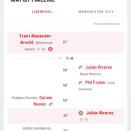
LIVERPOOL
MANCHESTER CITY
Hide substitutions
Trent Alexander-
Arnold
21'
(Mohamed
Salah)
(1–0)
1–0
HT
Julián Álvarez
58'
Riyad Mahrez
Phil Foden
Jack
58'
Grealish
Darwin
Roberto Firmino
59'
Nunez
Julián Álvarez
70'
(1–1)
Jordan Henderson