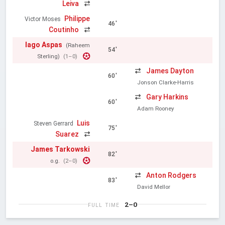
Leiva
Philippe
Victor Moses
46'
Coutinho
Iago Aspas
(Raheem
54'
Sterling)
(1–0)
James Dayton
60'
Jonson Clarke-Harris
Gary Harkins
60'
Adam Rooney
Luis
Steven Gerrard
75'
Suarez
James Tarkowski
82'
o.g.
(2–0)
Anton Rodgers
83'
David Mellor
2–0
FULL TIME