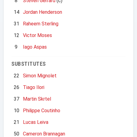
8
Steven Gerrard
(c)
14
Jordan Henderson
31
Raheem Sterling
12
Victor Moses
9
Iago Aspas
SUBSTITUTES
22
Simon Mignolet
26
Tiago Ilori
37
Martin Skrtel
10
Philippe Coutinho
21
Lucas Leiva
50
Cameron Brannagan