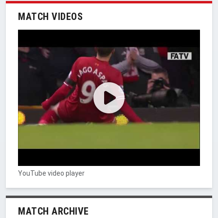
MATCH VIDEOS
YouTube video player
MATCH ARCHIVE