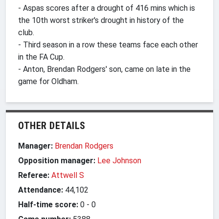
- Aspas scores after a drought of 416 mins which is
the 10th worst striker's drought in history of the
club.
- Third season in a row these teams face each other
in the FA Cup.
- Anton, Brendan Rodgers' son, came on late in the
game for Oldham.
OTHER DETAILS
Manager:
Brendan Rodgers
Opposition manager:
Lee Johnson
Referee:
Attwell S
Attendance:
44,102
Half-time score:
0
-
0