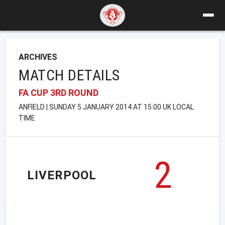
ARCHIVES
MATCH DETAILS
FA CUP 3RD ROUND
ANFIELD | SUNDAY 5 JANUARY 2014 AT 15:00 UK LOCAL
TIME
2
LIVERPOOL