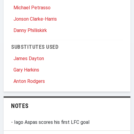
Michael Petrasso
Jonson Clarke-Harris
Danny Philliskirk
SUBSTITUTES USED
James Dayton
Gary Harkins
Anton Rodgers
NOTES
- Iago Aspas scores his first LFC goal