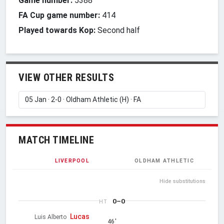
Game number:
5388
FA Cup game number:
414
Played towards Kop:
Second half
VIEW OTHER RESULTS
MATCH TIMELINE
LIVERPOOL
OLDHAM ATHLETIC
Hide substitutions
0–0
HT
Lucas
Luis Alberto
46'