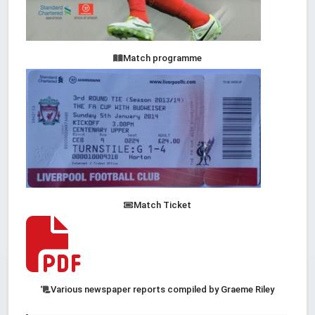
Match programme
Match Ticket
Various newspaper reports compiled by Graeme Riley