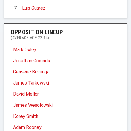
7
Luis Suarez
OPPOSITION LINEUP
(AVERAGE AGE 22.94)
Mark Oxley
Jonathan Grounds
Genseric Kusunga
James Tarkowski
David Mellor
James Wesolowski
Korey Smith
Adam Rooney