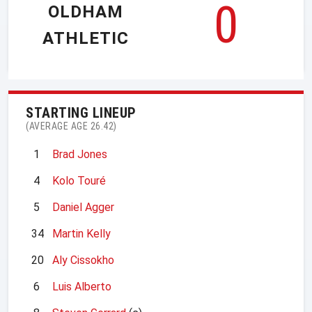
0
OLDHAM
ATHLETIC
STARTING LINEUP
(AVERAGE AGE 26.42)
1
Brad Jones
4
Kolo Touré
5
Daniel Agger
34
Martin Kelly
20
Aly Cissokho
6
Luis Alberto