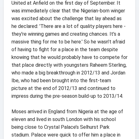
United at Anfield on the first day of September. It
was immediately clear that the Nigerian-born winger
was excited about the challenge that lay ahead as
he declared: 'There are a lot of quality players here -
they're winning games and creating chances. It's a
massive thing for me to be here.' So he wasn’t afraid
of having to fight for a place in the team despite
knowing that he would probably have to compete for
that place directly with youngsters Raheem Sterling,
who made a big breakthrough in 2012/13 and Jordan
Ibe, who had been brought into the first-team
picture at the end of 2012/13 and continued to
impress during the pre-season build-up to 2013/14.
Moses arrived in England from Nigeria at the age of
eleven and lived in south London with his school
being close to Crystal Palace’s Selhurst Park
stadium. Palace were quick to offer him a place in