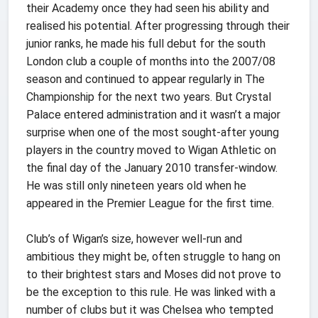
their Academy once they had seen his ability and
realised his potential. After progressing through their
junior ranks, he made his full debut for the south
London club a couple of months into the 2007/08
season and continued to appear regularly in The
Championship for the next two years. But Crystal
Palace entered administration and it wasn’t a major
surprise when one of the most sought-after young
players in the country moved to Wigan Athletic on
the final day of the January 2010 transfer-window.
He was still only nineteen years old when he
appeared in the Premier League for the first time.
Club’s of Wigan’s size, however well-run and
ambitious they might be, often struggle to hang on
to their brightest stars and Moses did not prove to
be the exception to this rule. He was linked with a
number of clubs but it was Chelsea who tempted