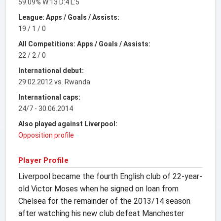
59.09% W:13 D:4 L:5
League: Apps / Goals / Assists:
19 / 1 / 0
All Competitions: Apps / Goals / Assists:
22 / 2 / 0
International debut:
29.02.2012 vs. Rwanda
International caps:
24/7 - 30.06.2014
Also played against Liverpool:
Opposition profile
Player Profile
Liverpool became the fourth English club of 22-year-
old Victor Moses when he signed on loan from
Chelsea for the remainder of the 2013/14 season
after watching his new club defeat Manchester