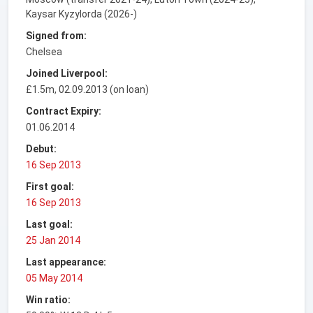
Kaysar Kyzylorda (2026-)
Signed from:
Chelsea
Joined Liverpool:
£1.5m, 02.09.2013 (on loan)
Contract Expiry:
01.06.2014
Debut:
16 Sep 2013
First goal:
16 Sep 2013
Last goal:
25 Jan 2014
Last appearance:
05 May 2014
Win ratio: