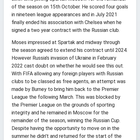
of the season on 15th October. He scored four goals
in nineteen league appearances and in July 2021
finally ended his association with Chelsea when he
signed a two year contract with the Russian club.
Moses impressed at Spartak and midway through
the season agreed to extend his contract until 2024.
However Russia's invasion of Ukraine in February
2022 cast doubt on whether he would see this out.
With FIFA allowing any foreign players with Russian
clubs to be classed as free agents, an attempt was
made by Burney to bring him back to the Premier
League the following March. This was blocked by
the Premier League on the grounds of sporting
integrity and he remained in Moscow for the
remainder of the season, winning the Russian Cup.
Despite having the opportunity to move on in the
summer he didn't and returned for the start of the