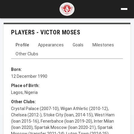
PLAYERS - VICTOR MOSES
Profile
Appearances
Goals
Milestones
Other Clubs
Born:
12 December 1990
Place of Birth:
Lagos, Nigeria
Other Clubs:
Crystal Palace (2007-10), Wigan Athletic (2010-12),
Chelsea (2012-), Stoke City (loan, 2014-15), West Ham
(loan 2015-16), Fenerbahce (loan 2019-20), Inter Milan
(loan 2020), Spartak Moscow (loan 2020-21), Spartak
Moscow (transfer 2021-24), Luton Town (2024-25),