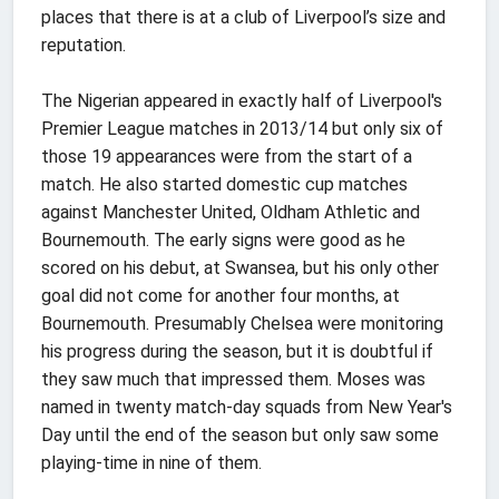
places that there is at a club of Liverpool’s size and
reputation.
The Nigerian appeared in exactly half of Liverpool's
Premier League matches in 2013/14 but only six of
those 19 appearances were from the start of a
match. He also started domestic cup matches
against Manchester United, Oldham Athletic and
Bournemouth. The early signs were good as he
scored on his debut, at Swansea, but his only other
goal did not come for another four months, at
Bournemouth. Presumably Chelsea were monitoring
his progress during the season, but it is doubtful if
they saw much that impressed them. Moses was
named in twenty match-day squads from New Year's
Day until the end of the season but only saw some
playing-time in nine of them.