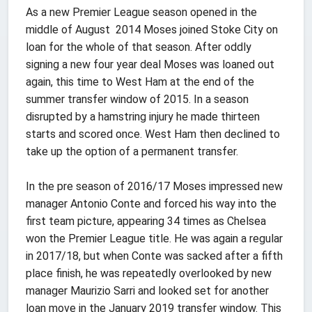
As a new Premier League season opened in the
middle of August 2014 Moses joined Stoke City on
loan for the whole of that season. After oddly
signing a new four year deal Moses was loaned out
again, this time to West Ham at the end of the
summer transfer window of 2015. In a season
disrupted by a hamstring injury he made thirteen
starts and scored once. West Ham then declined to
take up the option of a permanent transfer.
In the pre season of 2016/17 Moses impressed new
manager Antonio Conte and forced his way into the
first team picture, appearing 34 times as Chelsea
won the Premier League title. He was again a regular
in 2017/18, but when Conte was sacked after a fifth
place finish, he was repeatedly overlooked by new
manager Maurizio Sarri and looked set for another
loan move in the January 2019 transfer window. This