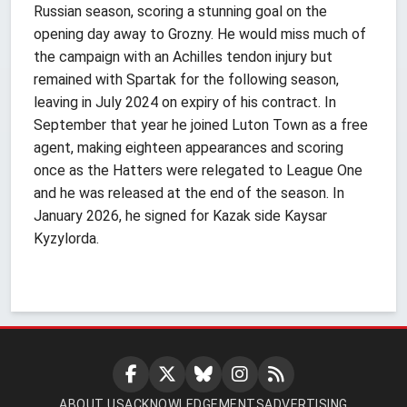
Russian season, scoring a stunning goal on the
opening day away to Grozny. He would miss much of
the campaign with an Achilles tendon injury but
remained with Spartak for the following season,
leaving in July 2024 on expiry of his contract. In
September that year he joined Luton Town as a free
agent, making eighteen appearances and scoring
once as the Hatters were relegated to League One
and he was released at the end of the season. In
January 2026, he signed for Kazak side Kaysar
Kyzylorda.
ABOUT US
ACKNOWLEDGEMENTS
ADVERTISING