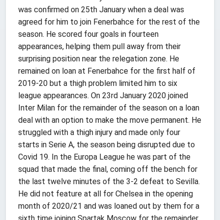
was confirmed on 25th January when a deal was
agreed for him to join Fenerbahce for the rest of the
season. He scored four goals in fourteen
appearances, helping them pull away from their
surprising position near the relegation zone. He
remained on loan at Fenerbahce for the first half of
2019-20 but a thigh problem limited him to six
league appearances. On 23rd January 2020 joined
Inter Milan for the remainder of the season on a loan
deal with an option to make the move permanent. He
struggled with a thigh injury and made only four
starts in Serie A, the season being disrupted due to
Covid 19. In the Europa League he was part of the
squad that made the final, coming off the bench for
the last twelve minutes of the 3-2 defeat to Sevilla.
He did not feature at all for Chelsea in the opening
month of 2020/21 and was loaned out by them for a
sixth time joining Spartak Moscow for the remainder