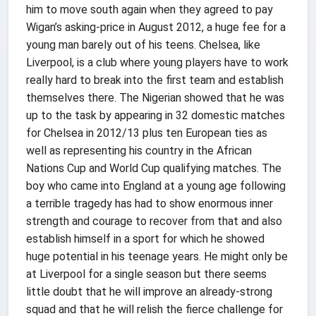
him to move south again when they agreed to pay
Wigan’s asking-price in August 2012, a huge fee for a
young man barely out of his teens. Chelsea, like
Liverpool, is a club where young players have to work
really hard to break into the first team and establish
themselves there. The Nigerian showed that he was
up to the task by appearing in 32 domestic matches
for Chelsea in 2012/13 plus ten European ties as
well as representing his country in the African
Nations Cup and World Cup qualifying matches. The
boy who came into England at a young age following
a terrible tragedy has had to show enormous inner
strength and courage to recover from that and also
establish himself in a sport for which he showed
huge potential in his teenage years. He might only be
at Liverpool for a single season but there seems
little doubt that he will improve an already-strong
squad and that he will relish the fierce challenge for