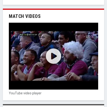
MATCH VIDEOS
YouTube video player