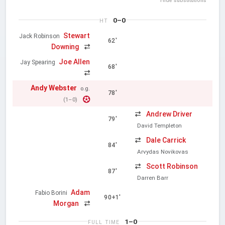
Hide substitutions
0–0
HT
Stewart
Jack Robinson
62'
Downing
Joe Allen
Jay Spearing
68'
Andy Webster
o.g.
78'
(1–0)
Andrew Driver
79'
David Templeton
Dale Carrick
84'
Arvydas Novikovas
Scott Robinson
87'
Darren Barr
Adam
Fabio Borini
90+1'
Morgan
1–0
FULL TIME