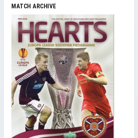
MATCH ARCHIVE