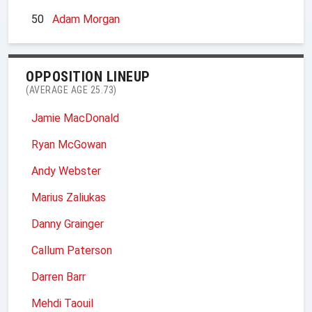
50
Adam Morgan
OPPOSITION LINEUP
(AVERAGE AGE 25.73)
Jamie MacDonald
Ryan McGowan
Andy Webster
Marius Zaliukas
Danny Grainger
Callum Paterson
Darren Barr
Mehdi Taouil