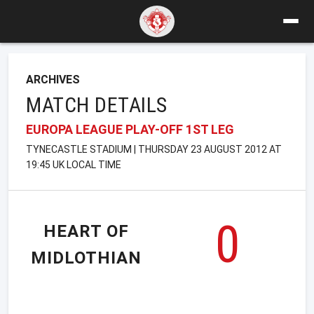
ARCHIVES
MATCH DETAILS
EUROPA LEAGUE PLAY-OFF 1ST LEG
TYNECASTLE STADIUM | THURSDAY 23 AUGUST 2012 AT
19:45 UK LOCAL TIME
0
HEART OF
MIDLOTHIAN