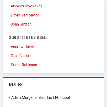
Arvydas Novikovas
David Templeton
John Sutton
SUBSTITUTES USED
Andrew Driver
Dale Carrick
Scott Robinson
NOTES
- Adam Morgan makes his LFC debut