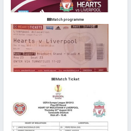
Match programme
Match Ticket