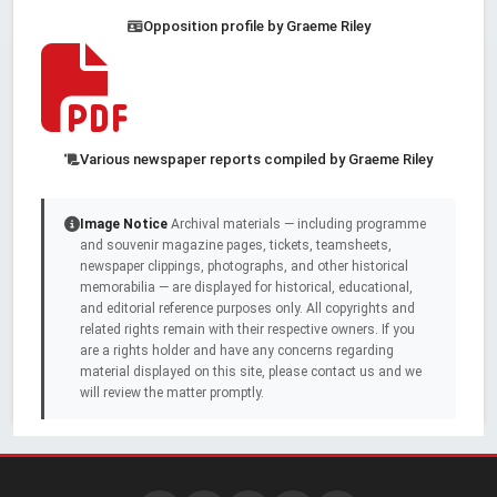
Opposition profile by Graeme Riley
Various newspaper reports compiled by Graeme Riley
Image Notice
Archival materials — including programme
and souvenir magazine pages, tickets, teamsheets,
newspaper clippings, photographs, and other historical
memorabilia — are displayed for historical, educational,
and editorial reference purposes only. All copyrights and
related rights remain with their respective owners. If you
are a rights holder and have any concerns regarding
material displayed on this site, please contact us and we
will review the matter promptly.