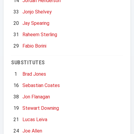
14
Jordan Henderson
33
Jonjo Shelvey
20
Jay Spearing
31
Raheem Sterling
29
Fabio Borini
SUBSTITUTES
1
Brad Jones
16
Sebastian Coates
38
Jon Flanagan
19
Stewart Downing
21
Lucas Leiva
24
Joe Allen