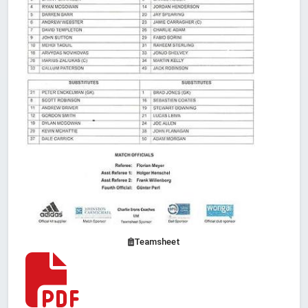
Teamsheet