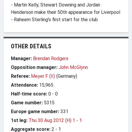
- Martin Kelly, Stewart Downing and Jordan
Henderson make their 50th appearance for Liverpool
- Raheem Sterling's first start for the club
OTHER DETAILS
Manager:
Brendan Rodgers
Opposition manager:
John McGlynn
Referee:
Meyer F (II)
(Germany)
Attendance:
15,965
Half-time score:
0
-
0
Game number:
5315
Europe game number:
331
1st leg:
Thu 30 Aug 2012 (H) 1
-
1
Aggregate score:
2
-
1