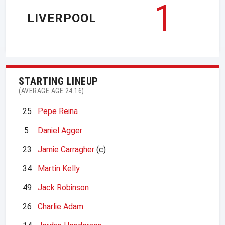
1
LIVERPOOL
STARTING LINEUP
(AVERAGE AGE 24.16)
25
Pepe Reina
5
Daniel Agger
23
Jamie Carragher
(c)
34
Martin Kelly
49
Jack Robinson
26
Charlie Adam