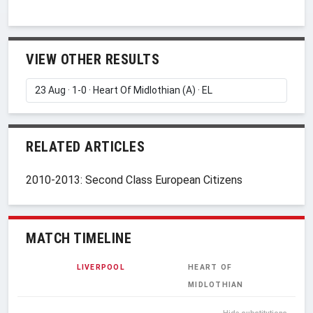
VIEW OTHER RESULTS
RELATED ARTICLES
2010-2013: Second Class European Citizens
MATCH TIMELINE
LIVERPOOL
HEART OF
MIDLOTHIAN