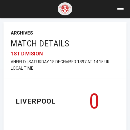
ARCHIVES
MATCH DETAILS
1ST DIVISION
ANFIELD | SATURDAY 18 DECEMBER 1897 AT 14:15 UK
LOCAL TIME
0
LIVERPOOL