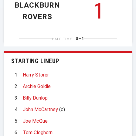
1
BLACKBURN
ROVERS
0–1
HALF TIME
STARTING LINEUP
1
Harry Storer
2
Archie Goldie
3
Billy Dunlop
4
John McCartney
(c)
5
Joe McQue
6
Tom Cleghorn