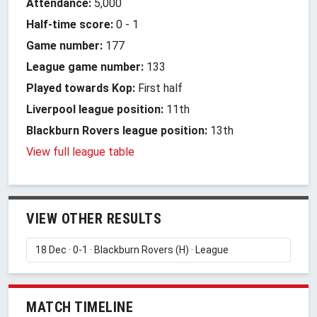
Attendance:
5,000
Half-time score:
0
-
1
Game number:
177
League game number:
133
Played towards Kop:
First half
Liverpool league position:
11th
Blackburn Rovers league position:
13th
View full league table
VIEW OTHER RESULTS
MATCH TIMELINE