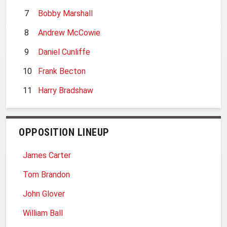
7
Bobby Marshall
8
Andrew McCowie
9
Daniel Cunliffe
10
Frank Becton
11
Harry Bradshaw
OPPOSITION LINEUP
James Carter
Tom Brandon
John Glover
William Ball