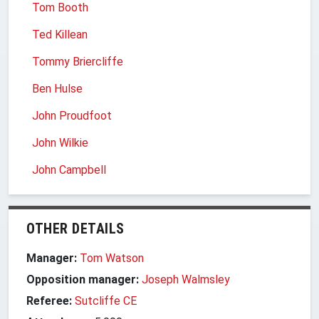
Tom Booth
Ted Killean
Tommy Briercliffe
Ben Hulse
John Proudfoot
John Wilkie
John Campbell
OTHER DETAILS
Manager:
Tom Watson
Opposition manager:
Joseph Walmsley
Referee:
Sutcliffe CE