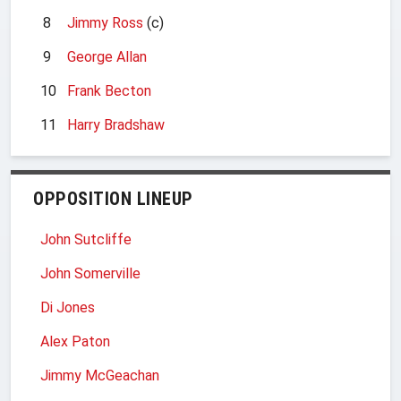
8
Jimmy Ross
(c)
9
George Allan
10
Frank Becton
11
Harry Bradshaw
OPPOSITION LINEUP
John Sutcliffe
John Somerville
Di Jones
Alex Paton
Jimmy McGeachan