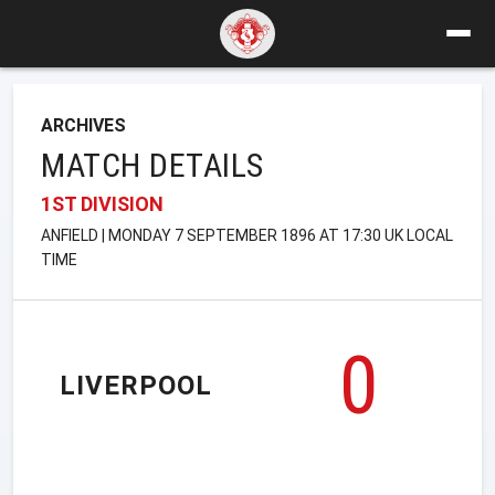
ARCHIVES
MATCH DETAILS
1ST DIVISION
ANFIELD | MONDAY 7 SEPTEMBER 1896 AT 17:30 UK LOCAL
TIME
0
LIVERPOOL