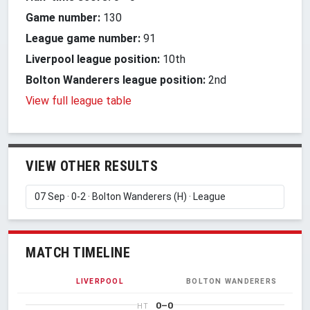
Game number:
130
League game number:
91
Liverpool league position:
10th
Bolton Wanderers league position:
2nd
View full league table
VIEW OTHER RESULTS
MATCH TIMELINE
LIVERPOOL
BOLTON WANDERERS
0–0
HT