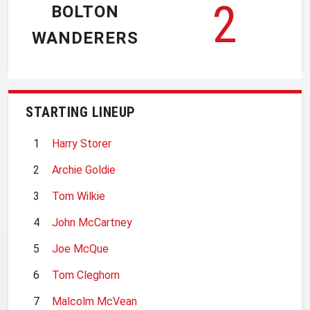
2
BOLTON
WANDERERS
STARTING LINEUP
1
Harry Storer
2
Archie Goldie
3
Tom Wilkie
4
John McCartney
5
Joe McQue
6
Tom Cleghorn
7
Malcolm McVean