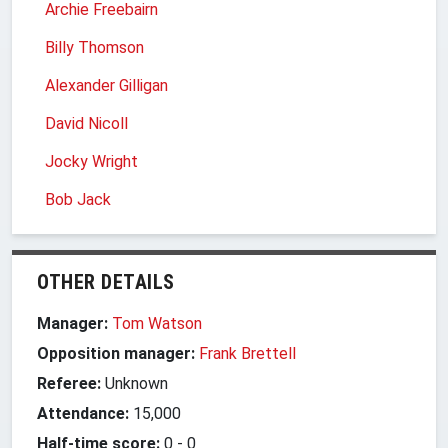
Archie Freebairn
Billy Thomson
Alexander Gilligan
David Nicoll
Jocky Wright
Bob Jack
OTHER DETAILS
Manager:
Tom Watson
Opposition manager:
Frank Brettell
Referee:
Unknown
Attendance:
15,000
Half-time score:
0
-
0