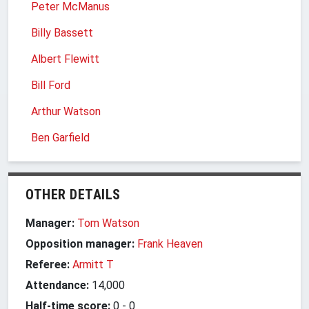
Peter McManus
Billy Bassett
Albert Flewitt
Bill Ford
Arthur Watson
Ben Garfield
OTHER DETAILS
Manager:
Tom Watson
Opposition manager:
Frank Heaven
Referee:
Armitt T
Attendance:
14,000
Half-time score:
0
-
0