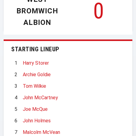
0
BROMWICH
ALBION
STARTING LINEUP
1
Harry Storer
2
Archie Goldie
3
Tom Wilkie
4
John McCartney
5
Joe McQue
6
John Holmes
7
Malcolm McVean