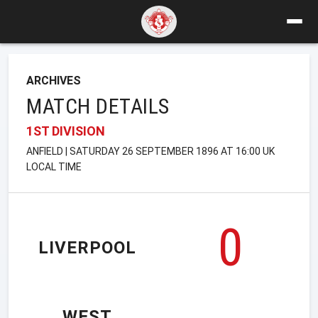
ARCHIVES
MATCH DETAILS
1ST DIVISION
ANFIELD | SATURDAY 26 SEPTEMBER 1896 AT 16:00 UK
LOCAL TIME
0
LIVERPOOL
WEST