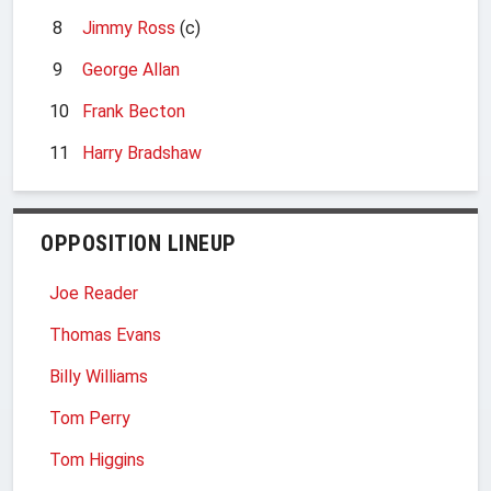
8
Jimmy Ross
(c)
9
George Allan
10
Frank Becton
11
Harry Bradshaw
OPPOSITION LINEUP
Joe Reader
Thomas Evans
Billy Williams
Tom Perry
Tom Higgins