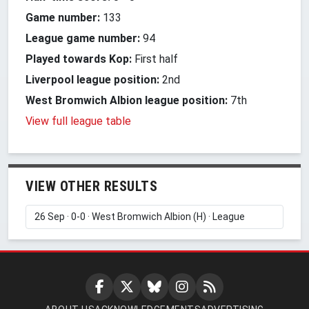
Game number:
133
League game number:
94
Played towards Kop:
First half
Liverpool league position:
2nd
West Bromwich Albion league position:
7th
View full league table
VIEW OTHER RESULTS