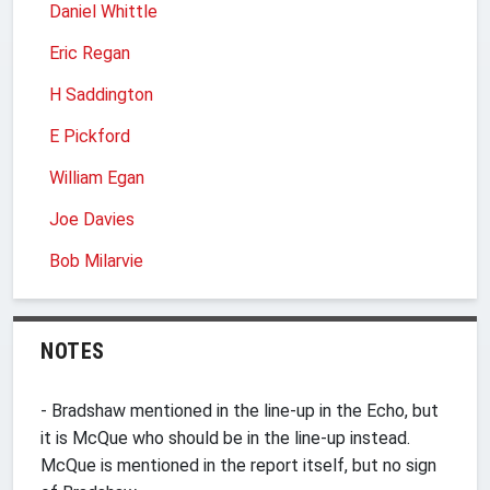
Daniel Whittle
Eric Regan
H Saddington
E Pickford
William Egan
Joe Davies
Bob Milarvie
NOTES
- Bradshaw mentioned in the line-up in the Echo, but
it is McQue who should be in the line-up instead.
McQue is mentioned in the report itself, but no sign