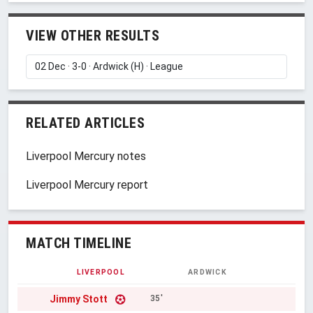
VIEW OTHER RESULTS
RELATED ARTICLES
Liverpool Mercury notes
Liverpool Mercury report
MATCH TIMELINE
LIVERPOOL
ARDWICK
Jimmy Stott
35'