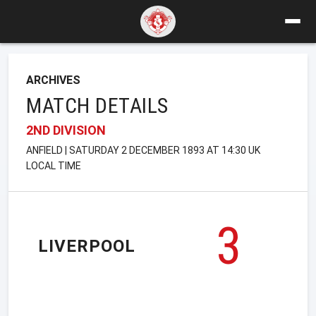
ARCHIVES
MATCH DETAILS
2ND DIVISION
ANFIELD | SATURDAY 2 DECEMBER 1893 AT 14:30 UK
LOCAL TIME
3
LIVERPOOL