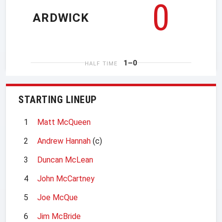
0
ARDWICK
1–0
HALF TIME
STARTING LINEUP
1
Matt McQueen
2
Andrew Hannah
(c)
3
Duncan McLean
4
John McCartney
5
Joe McQue
6
Jim McBride