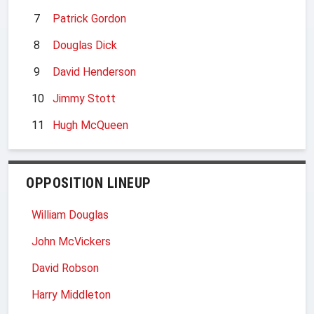
7
Patrick Gordon
8
Douglas Dick
9
David Henderson
10
Jimmy Stott
11
Hugh McQueen
OPPOSITION LINEUP
William Douglas
John McVickers
David Robson
Harry Middleton