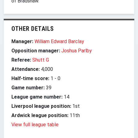
of Bradshaw.
OTHER DETAILS
Manager:
William Edward Barclay
Opposition manager:
Joshua Parlby
Referee:
Shutt G
Attendance:
4,000
Half-time score:
1
-
0
Game number:
39
League game number:
14
Liverpool league position:
1st
Ardwick league position:
11th
View full league table