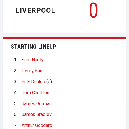
0
LIVERPOOL
STARTING LINEUP
1
Sam Hardy
2
Percy Saul
3
Billy Dunlop
(c)
4
Tom Chorlton
5
James Gorman
6
James Bradley
7
Arthur Goddard