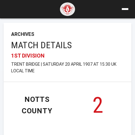
ARCHIVES
MATCH DETAILS
1ST DIVISION
TRENT BRIDGE | SATURDAY 20 APRIL 1907 AT 15:30 UK
LOCAL TIME
2
NOTTS
COUNTY