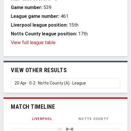
Game number:
539
League game number:
461
Liverpool league position:
15th
Notts County league position:
17th
View full league table
VIEW OTHER RESULTS
MATCH TIMELINE
LIVERPOOL
NOTTS COUNTY
0–0
HT