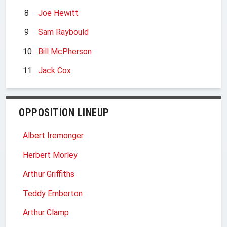
8
Joe Hewitt
9
Sam Raybould
10
Bill McPherson
11
Jack Cox
OPPOSITION LINEUP
Albert Iremonger
Herbert Morley
Arthur Griffiths
Teddy Emberton
Arthur Clamp