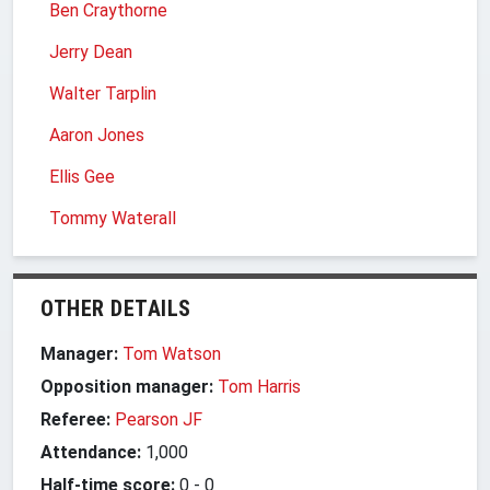
Ben Craythorne
Jerry Dean
Walter Tarplin
Aaron Jones
Ellis Gee
Tommy Waterall
OTHER DETAILS
Manager:
Tom Watson
Opposition manager:
Tom Harris
Referee:
Pearson JF
Attendance:
1,000
Half-time score:
0
-
0