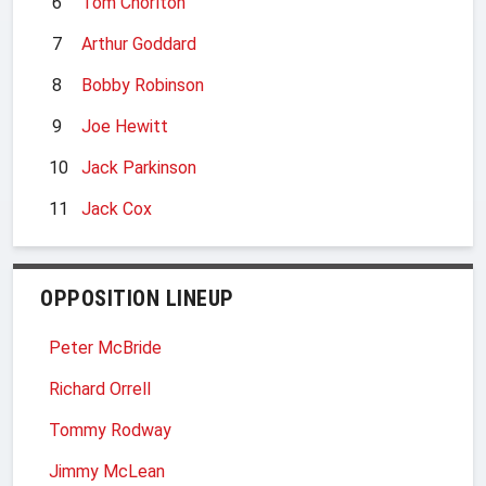
6
Tom Chorlton
7
Arthur Goddard
8
Bobby Robinson
9
Joe Hewitt
10
Jack Parkinson
11
Jack Cox
OPPOSITION LINEUP
Peter McBride
Richard Orrell
Tommy Rodway
Jimmy McLean