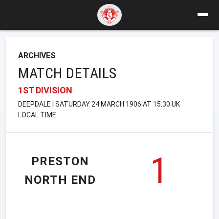
ARCHIVES
MATCH DETAILS
1ST DIVISION
DEEPDALE | SATURDAY 24 MARCH 1906 AT 15:30 UK
LOCAL TIME
1
PRESTON
NORTH END