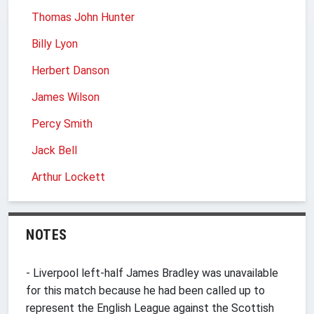
Thomas John Hunter
Billy Lyon
Herbert Danson
James Wilson
Percy Smith
Jack Bell
Arthur Lockett
NOTES
- Liverpool left-half James Bradley was unavailable
for this match because he had been called up to
represent the English League against the Scottish