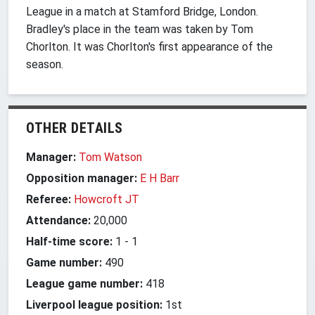
League in a match at Stamford Bridge, London.
Bradley's place in the team was taken by Tom
Chorlton. It was Chorlton's first appearance of the
season.
OTHER DETAILS
Manager:
Tom Watson
Opposition manager:
E H Barr
Referee:
Howcroft JT
Attendance:
20,000
Half-time score:
1
-
1
Game number:
490
League game number:
418
Liverpool league position:
1st