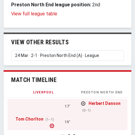
Preston North End league position:
2nd
View full league table
VIEW OTHER RESULTS
MATCH TIMELINE
LIVERPOOL
PRESTON NORTH END
Herbert Danson
17'
(0–1)
Tom Chorlton
(1–1)
19'