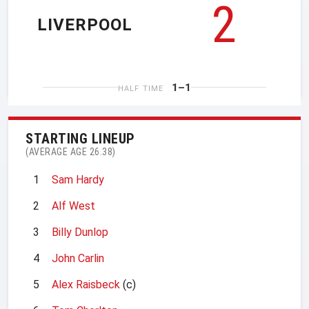
2
LIVERPOOL
1–1
HALF TIME
STARTING LINEUP
(AVERAGE AGE 26.38)
1
Sam Hardy
2
Alf West
3
Billy Dunlop
4
John Carlin
5
Alex Raisbeck
(c)