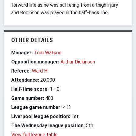
forward line as he was suffering from a thigh injury
and Robinson was played in the half-back line.
OTHER DETAILS
Manager:
Tom Watson
Opposition manager:
Arthur Dickinson
Referee:
Ward H
Attendance:
20,000
Half-time score:
1
-
0
Game number:
483
League game number:
413
Liverpool league position:
1st
The Wednesday league position:
5th
View full league table