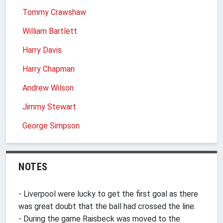
Tommy Crawshaw
William Bartlett
Harry Davis
Harry Chapman
Andrew Wilson
Jimmy Stewart
George Simpson
NOTES
- Liverpool were lucky to get the first goal as there
was great doubt that the ball had crossed the line.
- During the game Raisbeck was moved to the