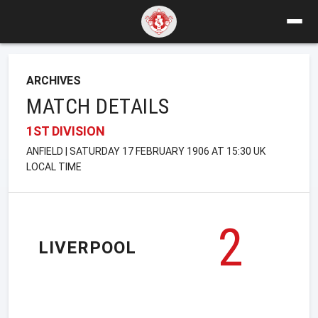
ARCHIVES
MATCH DETAILS
1ST DIVISION
ANFIELD | SATURDAY 17 FEBRUARY 1906 AT 15:30 UK
LOCAL TIME
2
LIVERPOOL