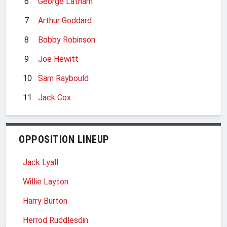
6
George Latham
7
Arthur Goddard
8
Bobby Robinson
9
Joe Hewitt
10
Sam Raybould
11
Jack Cox
OPPOSITION LINEUP
Jack Lyall
Willie Layton
Harry Burton
Herrod Ruddlesdin