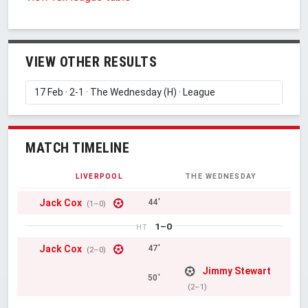
VIEW OTHER RESULTS
MATCH TIMELINE
LIVERPOOL
THE WEDNESDAY
Jack Cox
44'
(1–0)
1–0
HT
Jack Cox
47'
(2–0)
Jimmy Stewart
50'
(2–1)