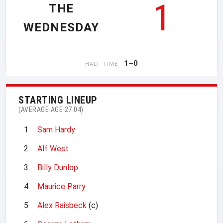
1
THE
WEDNESDAY
1–0
HALF TIME
STARTING LINEUP
(AVERAGE AGE 27.04)
1
Sam Hardy
2
Alf West
3
Billy Dunlop
4
Maurice Parry
5
Alex Raisbeck
(c)