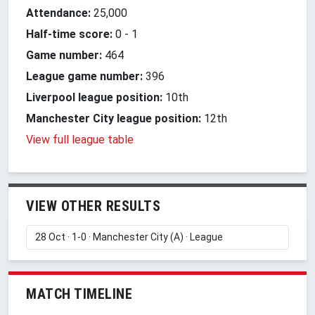
Attendance:
25,000
Half-time score:
0
-
1
Game number:
464
League game number:
396
Liverpool league position:
10th
Manchester City league position:
12th
View full league table
VIEW OTHER RESULTS
MATCH TIMELINE