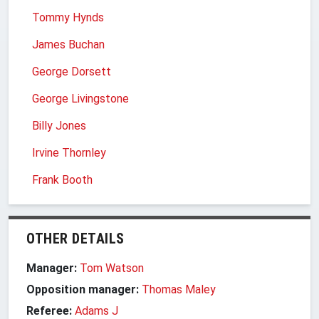
Tommy Hynds
James Buchan
George Dorsett
George Livingstone
Billy Jones
Irvine Thornley
Frank Booth
OTHER DETAILS
Manager:
Tom Watson
Opposition manager:
Thomas Maley
Referee:
Adams J