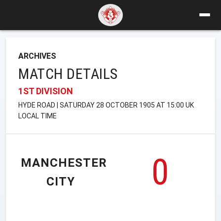
ARCHIVES
MATCH DETAILS
1ST DIVISION
HYDE ROAD | SATURDAY 28 OCTOBER 1905 AT 15:00 UK
LOCAL TIME
0
MANCHESTER
CITY