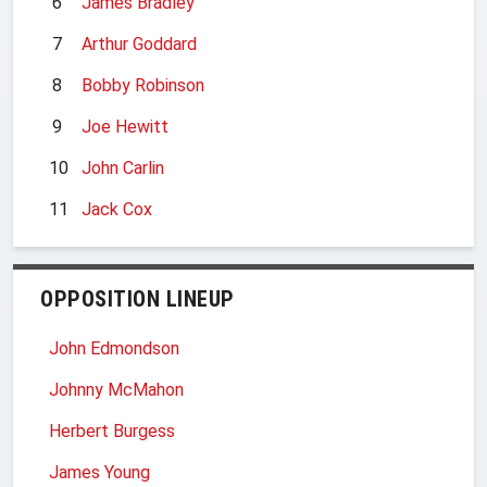
6
James Bradley
7
Arthur Goddard
8
Bobby Robinson
9
Joe Hewitt
10
John Carlin
11
Jack Cox
OPPOSITION LINEUP
John Edmondson
Johnny McMahon
Herbert Burgess
James Young