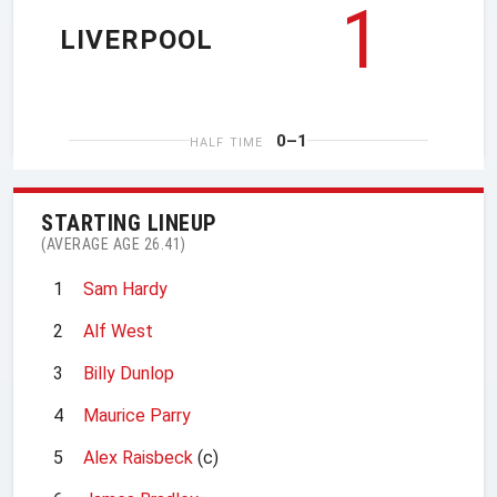
1
LIVERPOOL
0–1
HALF TIME
STARTING LINEUP
(AVERAGE AGE 26.41)
1
Sam Hardy
2
Alf West
3
Billy Dunlop
4
Maurice Parry
5
Alex Raisbeck
(c)