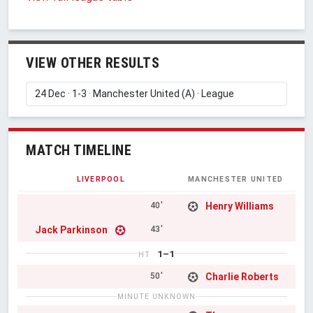
VIEW OTHER RESULTS
MATCH TIMELINE
LIVERPOOL
MANCHESTER UNITED
Henry Williams
40'
Jack Parkinson
43'
1–1
HT
Charlie Roberts
50'
MINUTE UNKNOWN