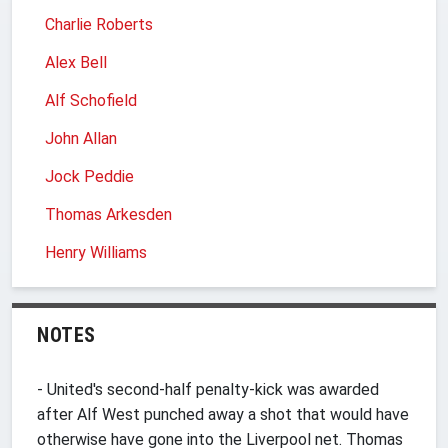
Charlie Roberts
Alex Bell
Alf Schofield
John Allan
Jock Peddie
Thomas Arkesden
Henry Williams
NOTES
- United's second-half penalty-kick was awarded
after Alf West punched away a shot that would have
otherwise have gone into the Liverpool net. Thomas