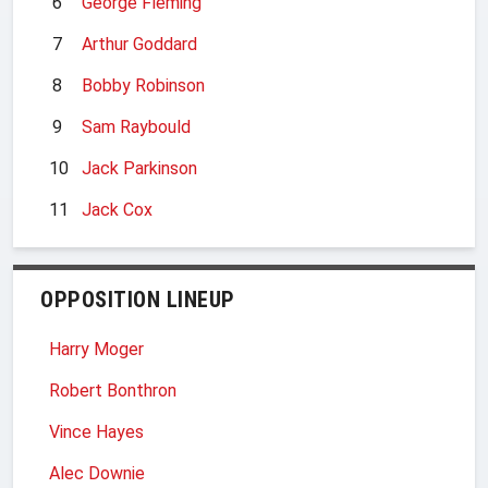
6
George Fleming
7
Arthur Goddard
8
Bobby Robinson
9
Sam Raybould
10
Jack Parkinson
11
Jack Cox
OPPOSITION LINEUP
Harry Moger
Robert Bonthron
Vince Hayes
Alec Downie