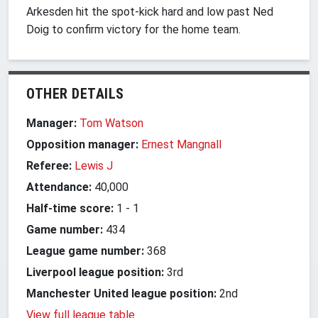
Arkesden hit the spot-kick hard and low past Ned
Doig to confirm victory for the home team.
OTHER DETAILS
Manager:
Tom Watson
Opposition manager:
Ernest Mangnall
Referee:
Lewis J
Attendance:
40,000
Half-time score:
1
-
1
Game number:
434
League game number:
368
Liverpool league position:
3rd
Manchester United league position:
2nd
View full league table