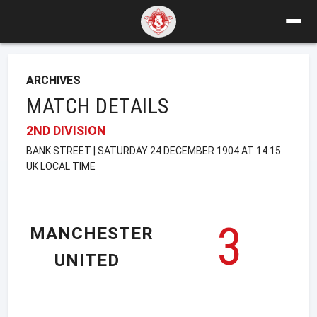
ARCHIVES
MATCH DETAILS
2ND DIVISION
BANK STREET | SATURDAY 24 DECEMBER 1904 AT 14:15
UK LOCAL TIME
3
MANCHESTER
UNITED