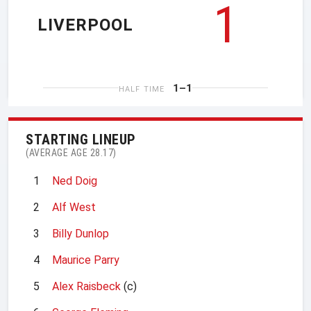
1
LIVERPOOL
1–1
HALF TIME
STARTING LINEUP
(AVERAGE AGE 28.17)
1
Ned Doig
2
Alf West
3
Billy Dunlop
4
Maurice Parry
5
Alex Raisbeck
(c)