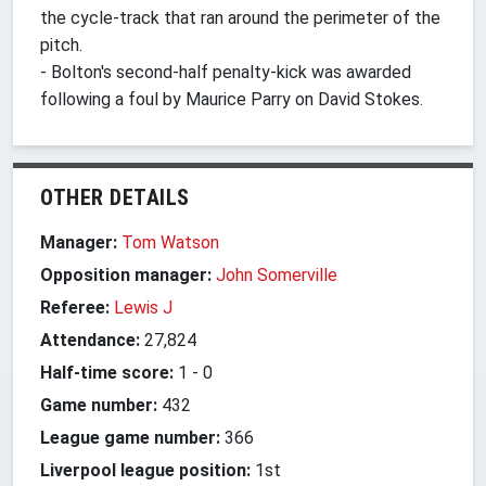
the cycle-track that ran around the perimeter of the
pitch.
- Bolton's second-half penalty-kick was awarded
following a foul by Maurice Parry on David Stokes.
OTHER DETAILS
Manager:
Tom Watson
Opposition manager:
John Somerville
Referee:
Lewis J
Attendance:
27,824
Half-time score:
1
-
0
Game number:
432
League game number:
366
Liverpool league position:
1st