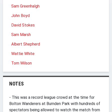
Sam Greenhalgh
John Boyd
David Stokes
Sam Marsh
Albert Shepherd
Wattie White
Tom Wilson
NOTES
- This was a record league crowd at the time for
Bolton Wanderers at Burnden Park with hundreds of
spectators being allowed to watch the match from