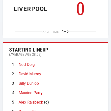
0
LIVERPOOL
1–0
HALF TIME
STARTING LINEUP
(AVERAGE AGE 28.02)
1
Ned Doig
2
David Murray
3
Billy Dunlop
4
Maurice Parry
5
Alex Raisbeck
(c)