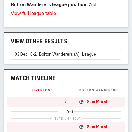
Bolton Wanderers league position:
2nd
View full league table
VIEW OTHER RESULTS
MATCH TIMELINE
LIVERPOOL
BOLTON WANDERERS
Sam Marsh
8'
0–1
HT
MINUTE UNKNOWN
Sam Marsh