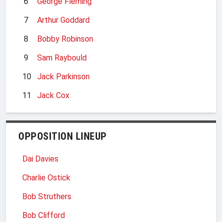
6
George Fleming
7
Arthur Goddard
8
Bobby Robinson
9
Sam Raybould
10
Jack Parkinson
11
Jack Cox
OPPOSITION LINEUP
Dai Davies
Charlie Ostick
Bob Struthers
Bob Clifford