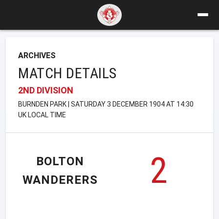
ARCHIVES
MATCH DETAILS
2ND DIVISION
BURNDEN PARK | SATURDAY 3 DECEMBER 1904 AT 14:30
UK LOCAL TIME
2
BOLTON
WANDERERS