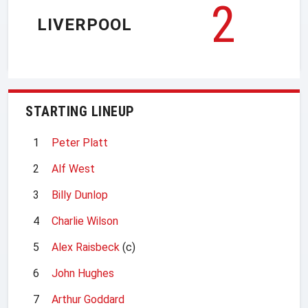
2
LIVERPOOL
STARTING LINEUP
1
Peter Platt
2
Alf West
3
Billy Dunlop
4
Charlie Wilson
5
Alex Raisbeck
(c)
6
John Hughes
7
Arthur Goddard