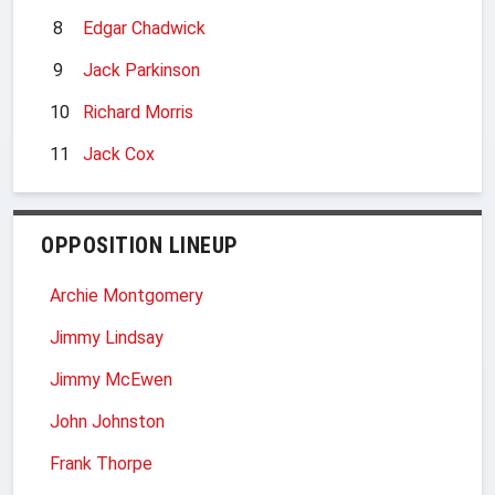
8
Edgar Chadwick
9
Jack Parkinson
10
Richard Morris
11
Jack Cox
OPPOSITION LINEUP
Archie Montgomery
Jimmy Lindsay
Jimmy McEwen
John Johnston
Frank Thorpe