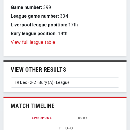
Game number:
399
League game number:
334
Liverpool league position:
17th
Bury league position:
14th
View full league table
VIEW OTHER RESULTS
MATCH TIMELINE
LIVERPOOL
BURY
0–0
HT