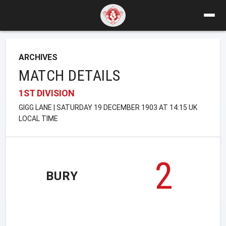
ARCHIVES
MATCH DETAILS
1ST DIVISION
GIGG LANE | SATURDAY 19 DECEMBER 1903 AT 14:15 UK
LOCAL TIME
2
BURY