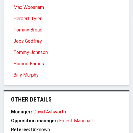
Max Woosnam
Herbert Tyler
Tommy Broad
Joby Godfrey
Tommy Johnson
Horace Barnes
Billy Murphy
OTHER DETAILS
Manager:
David Ashworth
Opposition manager:
Ernest Mangnall
Referee:
Unknown