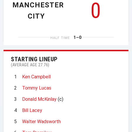
0
MANCHESTER
CITY
1–0
HALF TIME
STARTING LINEUP
(AVERAGE AGE 27.76)
1
Ken Campbell
2
Tommy Lucas
3
Donald McKinlay
(c)
4
Bill Lacey
5
Walter Wadsworth