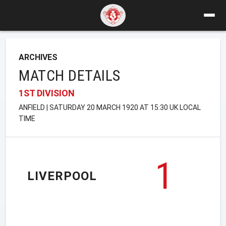
ARCHIVES
MATCH DETAILS
1ST DIVISION
ANFIELD | SATURDAY 20 MARCH 1920 AT 15:30 UK LOCAL
TIME
1
LIVERPOOL