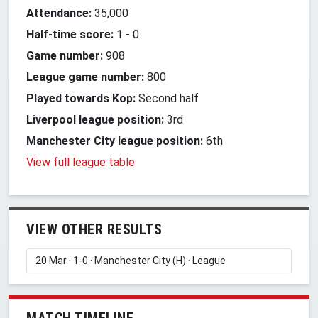
Attendance:
35,000
Half-time score:
1
-
0
Game number:
908
League game number:
800
Played towards Kop:
Second half
Liverpool league position:
3rd
Manchester City league position:
6th
View full league table
VIEW OTHER RESULTS
MATCH TIMELINE