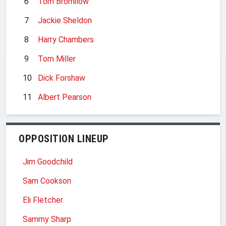
6
Tom Bromilow
7
Jackie Sheldon
8
Harry Chambers
9
Tom Miller
10
Dick Forshaw
11
Albert Pearson
OPPOSITION LINEUP
Jim Goodchild
Sam Cookson
Eli Fletcher
Sammy Sharp