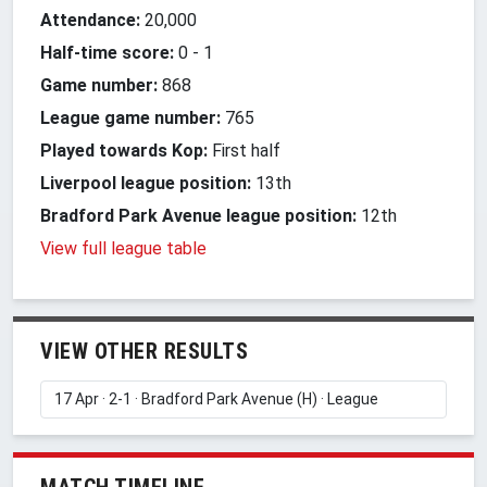
Attendance:
20,000
Half-time score:
0
-
1
Game number:
868
League game number:
765
Played towards Kop:
First half
Liverpool league position:
13th
Bradford Park Avenue league position:
12th
View full league table
VIEW OTHER RESULTS
MATCH TIMELINE