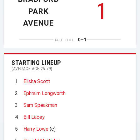
1
PARK
AVENUE
0–1
HALF TIME
STARTING LINEUP
(AVERAGE AGE 25.79)
1
Elisha Scott
2
Ephraim Longworth
3
Sam Speakman
4
Bill Lacey
5
Harry Lowe
(c)