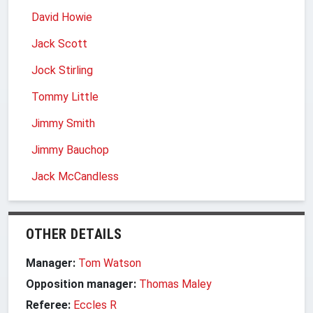
David Howie
Jack Scott
Jock Stirling
Tommy Little
Jimmy Smith
Jimmy Bauchop
Jack McCandless
OTHER DETAILS
Manager:
Tom Watson
Opposition manager:
Thomas Maley
Referee:
Eccles R