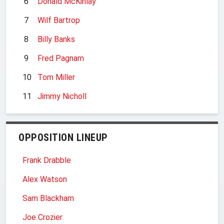
6
Donald McKinlay
7
Wilf Bartrop
8
Billy Banks
9
Fred Pagnam
10
Tom Miller
11
Jimmy Nicholl
OPPOSITION LINEUP
Frank Drabble
Alex Watson
Sam Blackham
Joe Crozier