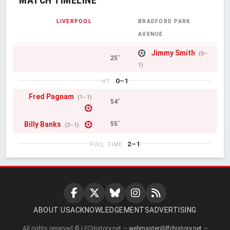
LIVERPOOL
BRADFORD PARK
AVENUE
Jimmy Smith
(0–
25'
1)
0–1
HT
Fred Pagnam
(1–1)
54'
Billy Banks
55'
(2–1)
2–1
FULL TIME
ABOUT US
ACKNOWLEDGEMENTS
ADVERTISING
All rights reserved © LFCHistory.net —
webmaster@lfchistory.net
—