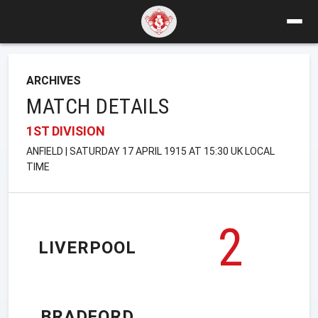
ARCHIVES
MATCH DETAILS
1ST DIVISION
ANFIELD | SATURDAY 17 APRIL 1915 AT 15:30 UK LOCAL
TIME
2
LIVERPOOL
BRADFORD