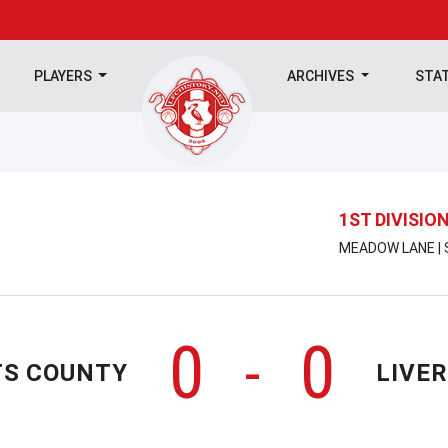
PLAYERS
ARCHIVES
STA
1ST DIVISIO
MEADOW LANE | 
0
0
-
S COUNTY
LIVE