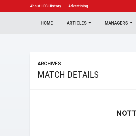
About
LFC History
Advertising
HOME
ARTICLES
MANAGERS
ARCHIVES
MATCH DETAILS
NOTT