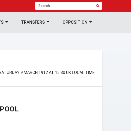
TS
TRANSFERS
OPPOSITION
N
SATURDAY 9 MARCH 1912 AT 15:30 UK LOCAL TIME
RPOOL