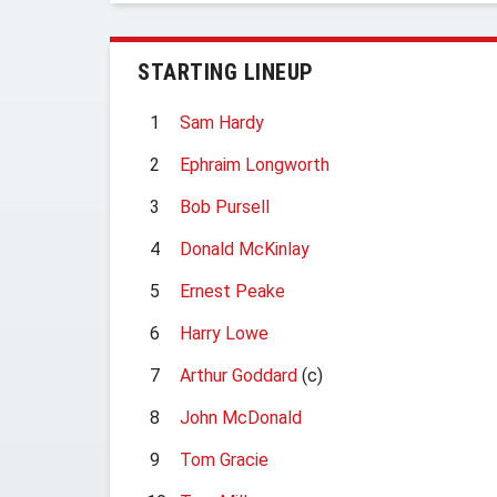
STARTING LINEUP
1
Sam Hardy
2
Ephraim Longworth
3
Bob Pursell
4
Donald McKinlay
5
Ernest Peake
6
Harry Lowe
7
Arthur Goddard
(c)
8
John McDonald
9
Tom Gracie