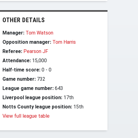
OTHER DETAILS
Manager:
Tom Watson
Opposition manager:
Tom Harris
Referee:
Pearson JF
Attendance:
15,000
Half-time score:
0
-
0
Game number:
732
League game number:
643
Liverpool league position:
17th
Notts County league position:
15th
View full league table