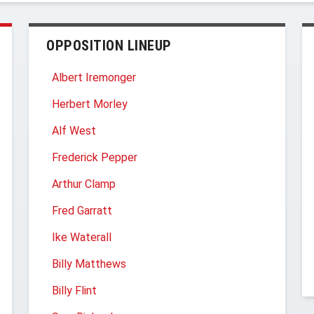
OPPOSITION LINEUP
Albert Iremonger
Herbert Morley
Alf West
Frederick Pepper
Arthur Clamp
Fred Garratt
Ike Waterall
Billy Matthews
Billy Flint