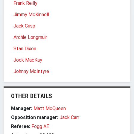
Frank Reilly
Jimmy McKinnell
Jack Crisp
Archie Longmuir
Stan Dixon
Jock MacKay
Johnny McIntyre
OTHER DETAILS
Manager:
Matt McQueen
Opposition manager:
Jack Carr
Referee:
Fogg AE