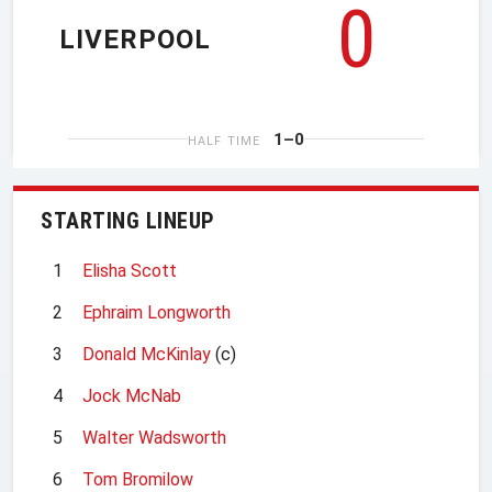
0
LIVERPOOL
1–0
HALF TIME
STARTING LINEUP
1
Elisha Scott
2
Ephraim Longworth
3
Donald McKinlay
(c)
4
Jock McNab
5
Walter Wadsworth
6
Tom Bromilow