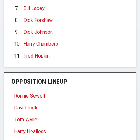
7
Bill Lacey
8
Dick Forshaw
9
Dick Johnson
10
Harry Chambers
11
Fred Hopkin
OPPOSITION LINEUP
Ronnie Sewell
David Rollo
Tom Wylie
Harry Healless