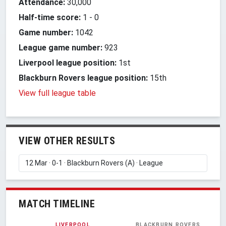
Attendance:
30,000
Half-time score:
1
-
0
Game number:
1042
League game number:
923
Liverpool league position:
1st
Blackburn Rovers league position:
15th
View full league table
VIEW OTHER RESULTS
MATCH TIMELINE
LIVERPOOL
BLACKBURN ROVERS