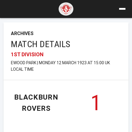
ARCHIVES
MATCH DETAILS
1ST DIVISION
EWOOD PARK | MONDAY 12 MARCH 1923 AT 15:00 UK
LOCAL TIME
1
BLACKBURN
ROVERS