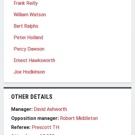
Frank Reilly
William Watson
Bert Ralphs
Peter Holland
Percy Dawson
Ernest Hawksworth
Joe Hodkinson
OTHER DETAILS
Manager:
David Ashworth
Opposition manager:
Robert Middleton
Referee:
Prescott TH