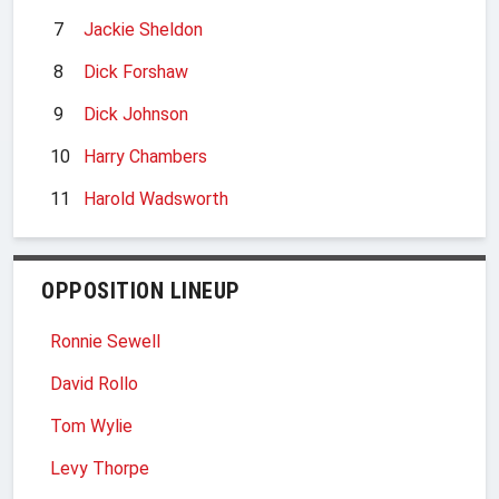
7
Jackie Sheldon
8
Dick Forshaw
9
Dick Johnson
10
Harry Chambers
11
Harold Wadsworth
OPPOSITION LINEUP
Ronnie Sewell
David Rollo
Tom Wylie
Levy Thorpe