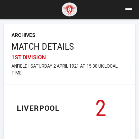
ARCHIVES
MATCH DETAILS
1ST DIVISION
ANFIELD | SATURDAY 2 APRIL 1921 AT 15:30 UK LOCAL
TIME
2
LIVERPOOL