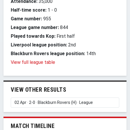
Attendance:
35,000
Half-time score:
1
-
0
Game number:
955
League game number:
844
Played towards Kop:
First half
Liverpool league position:
2nd
Blackburn Rovers league position:
14th
View full league table
VIEW OTHER RESULTS
MATCH TIMELINE