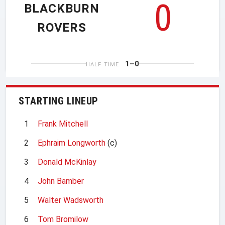
0
BLACKBURN
ROVERS
1–0
HALF TIME
STARTING LINEUP
1
Frank Mitchell
2
Ephraim Longworth
(c)
3
Donald McKinlay
4
John Bamber
5
Walter Wadsworth
6
Tom Bromilow