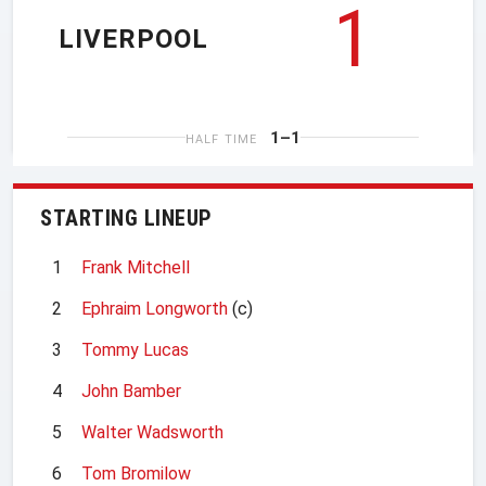
1
LIVERPOOL
1–1
HALF TIME
STARTING LINEUP
1
Frank Mitchell
2
Ephraim Longworth
(c)
3
Tommy Lucas
4
John Bamber
5
Walter Wadsworth
6
Tom Bromilow