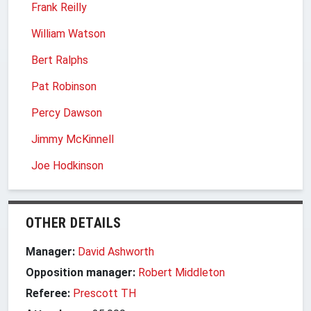
Frank Reilly
William Watson
Bert Ralphs
Pat Robinson
Percy Dawson
Jimmy McKinnell
Joe Hodkinson
OTHER DETAILS
Manager:
David Ashworth
Opposition manager:
Robert Middleton
Referee:
Prescott TH