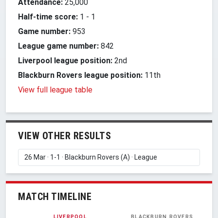
Attendance:
25,000
Half-time score:
1
-
1
Game number:
953
League game number:
842
Liverpool league position:
2nd
Blackburn Rovers league position:
11th
View full league table
VIEW OTHER RESULTS
MATCH TIMELINE
LIVERPOOL
BLACKBURN ROVERS