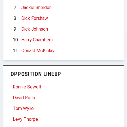
7
Jackie Sheldon
8
Dick Forshaw
9
Dick Johnson
10
Harry Chambers
11
Donald McKinlay
OPPOSITION LINEUP
Ronnie Sewell
David Rollo
Tom Wylie
Levy Thorpe