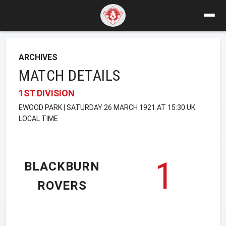
ARCHIVES
MATCH DETAILS
1ST DIVISION
EWOOD PARK | SATURDAY 26 MARCH 1921 AT 15:30 UK
LOCAL TIME
1
BLACKBURN
ROVERS