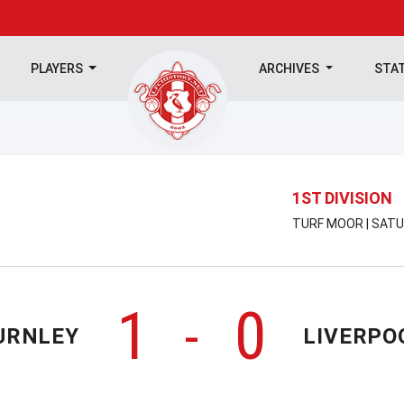
PLAYERS
ARCHIVES
STA
1ST DIVISION
TURF MOOR | SATU
1
0
-
URNLEY
LIVERPO