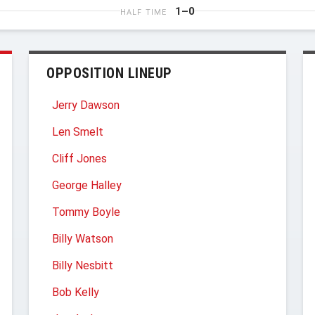
1–0
HALF TIME
OPPOSITION LINEUP
Jerry Dawson
Len Smelt
Cliff Jones
George Halley
Tommy Boyle
Billy Watson
Billy Nesbitt
Bob Kelly