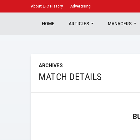
About
LFC History
Advertising
HOME
ARTICLES
MANAGERS
ARCHIVES
MATCH DETAILS
B