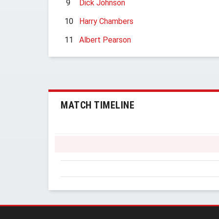
9
Dick Johnson
10
Harry Chambers
11
Albert Pearson
MATCH TIMELINE