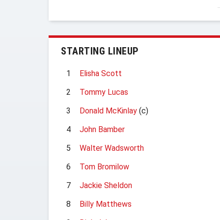
STARTING LINEUP
1
Elisha Scott
2
Tommy Lucas
3
Donald McKinlay
(c)
4
John Bamber
5
Walter Wadsworth
6
Tom Bromilow
7
Jackie Sheldon
8
Billy Matthews