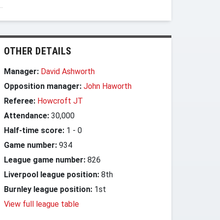
OTHER DETAILS
Manager:
David Ashworth
Opposition manager:
John Haworth
Referee:
Howcroft JT
Attendance:
30,000
Half-time score:
1
-
0
Game number:
934
League game number:
826
Liverpool league position:
8th
Burnley league position:
1st
View full league table