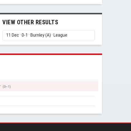
VIEW OTHER RESULTS
r
(0–1)