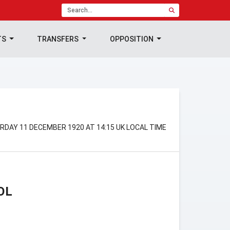
TS
TRANSFERS
OPPOSITION
RDAY 11 DECEMBER 1920 AT 14:15 UK LOCAL TIME
OL