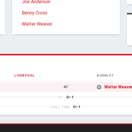
Joe Anderson
Benny Cross
Walter Weaver
LIVERPOOL
BURNLEY
Walter Weave
40'
0–1
HT
0–1
FULL TIME