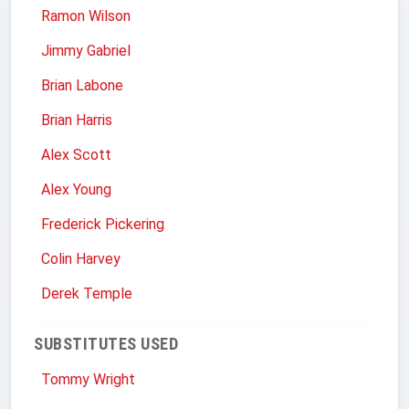
Ramon Wilson
Jimmy Gabriel
Brian Labone
Brian Harris
Alex Scott
Alex Young
Frederick Pickering
Colin Harvey
Derek Temple
SUBSTITUTES USED
Tommy Wright