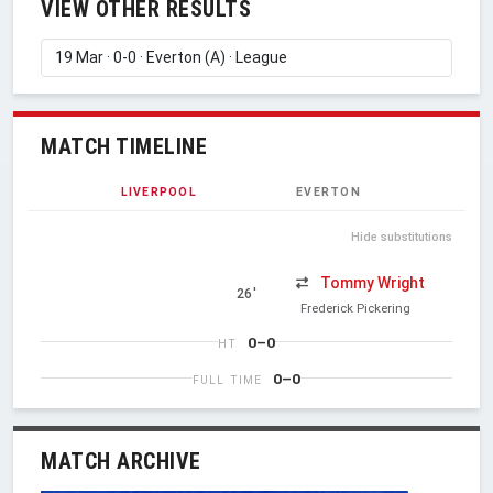
VIEW OTHER RESULTS
MATCH TIMELINE
LIVERPOOL
EVERTON
Hide substitutions
Tommy Wright
26'
Frederick Pickering
0–0
HT
0–0
FULL TIME
MATCH ARCHIVE