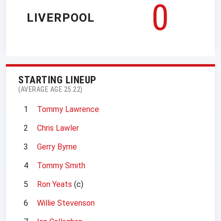
0
LIVERPOOL
STARTING LINEUP
(AVERAGE AGE 25.22)
1
Tommy Lawrence
2
Chris Lawler
3
Gerry Byrne
4
Tommy Smith
5
Ron Yeats
(c)
6
Willie Stevenson