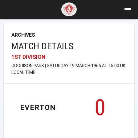
ARCHIVES
MATCH DETAILS
1ST DIVISION
GOODISON PARK | SATURDAY 19 MARCH 1966 AT 15:00 UK
LOCAL TIME
0
EVERTON