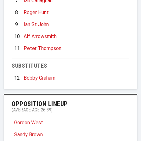
7
Ian Callaghan
8
Roger Hunt
9
Ian St John
10
Alf Arrowsmith
11
Peter Thompson
SUBSTITUTES
12
Bobby Graham
OPPOSITION LINEUP
(AVERAGE AGE 26.89)
Gordon West
Sandy Brown