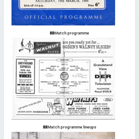
Match programme
Match programme lineups