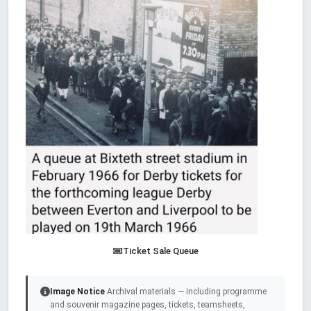
Ticket Sale Queue
Image Notice
Archival materials — including programme
and souvenir magazine pages, tickets, teamsheets,