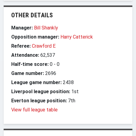
OTHER DETAILS
Manager:
Bill Shankly
Opposition manager:
Harry Catterick
Referee:
Crawford E
Attendance:
62,537
Half-time score:
0
-
0
Game number:
2696
League game number:
2438
Liverpool league position:
1st
Everton league position:
7th
View full league table