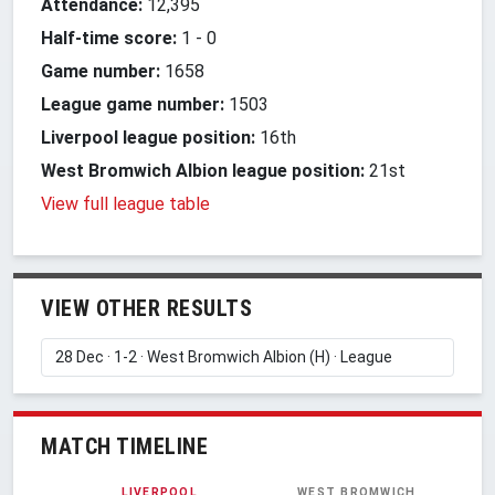
Attendance:
12,395
Half-time score:
1
-
0
Game number:
1658
League game number:
1503
Liverpool league position:
16th
West Bromwich Albion league position:
21st
View full league table
VIEW OTHER RESULTS
MATCH TIMELINE
LIVERPOOL
WEST BROMWICH