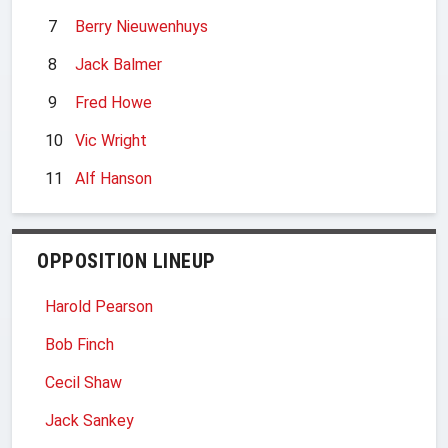
7
Berry Nieuwenhuys
8
Jack Balmer
9
Fred Howe
10
Vic Wright
11
Alf Hanson
OPPOSITION LINEUP
Harold Pearson
Bob Finch
Cecil Shaw
Jack Sankey