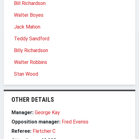
Bill Richardson
Walter Boyes
Jack Mahon
Teddy Sandford
Billy Richardson
Walter Robbins
Stan Wood
OTHER DETAILS
Manager:
George Kay
Opposition manager:
Fred Everiss
Referee:
Fletcher C