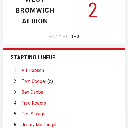
2
BROMWICH
ALBION
1–0
HALF TIME
STARTING LINEUP
1
Alf Hobson
2
Tom Cooper
(c)
3
Ben Dabbs
4
Fred Rogers
5
Ted Savage
6
Jimmy McDougall