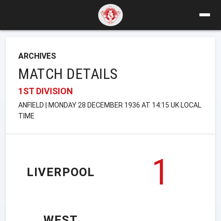
ARCHIVES
MATCH DETAILS
1ST DIVISION
ANFIELD | MONDAY 28 DECEMBER 1936 AT 14:15 UK LOCAL
TIME
1
LIVERPOOL
WEST