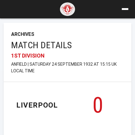
ARCHIVES
MATCH DETAILS
1ST DIVISION
ANFIELD | SATURDAY 24 SEPTEMBER 1932 AT 15:15 UK
LOCAL TIME
0
LIVERPOOL