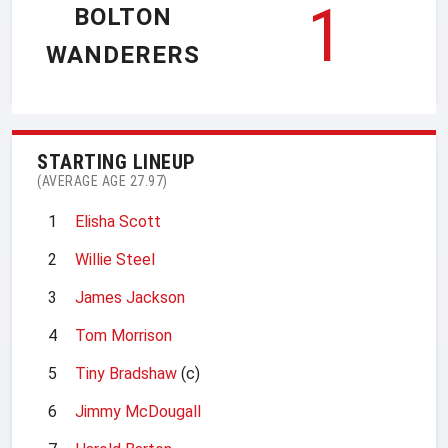
1
BOLTON
WANDERERS
STARTING LINEUP
(AVERAGE AGE 27.97)
1
Elisha Scott
2
Willie Steel
3
James Jackson
4
Tom Morrison
5
Tiny Bradshaw
(c)
6
Jimmy McDougall