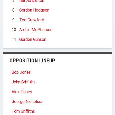
7
Harold Barton
8
Gordon Hodgson
9
Ted Crawford
10
Archie McPherson
11
Gordon Gunson
OPPOSITION LINEUP
Bob Jones
John Griffiths
Alex Finney
George Nicholson
Tom Griffiths