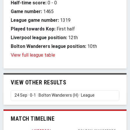
Half-time score:
0
-
0
Game number:
1465
League game number:
1319
Played towards Kop:
First half
Liverpool league position:
12th
Bolton Wanderers league position:
10th
View full league table
VIEW OTHER RESULTS
MATCH TIMELINE