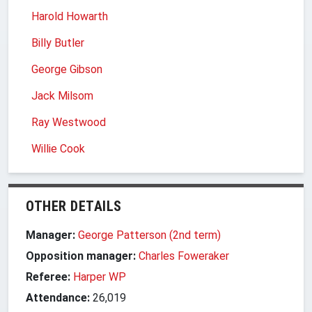
Harold Howarth
Billy Butler
George Gibson
Jack Milsom
Ray Westwood
Willie Cook
OTHER DETAILS
Manager:
George Patterson (2nd term)
Opposition manager:
Charles Foweraker
Referee:
Harper WP
Attendance:
26,019