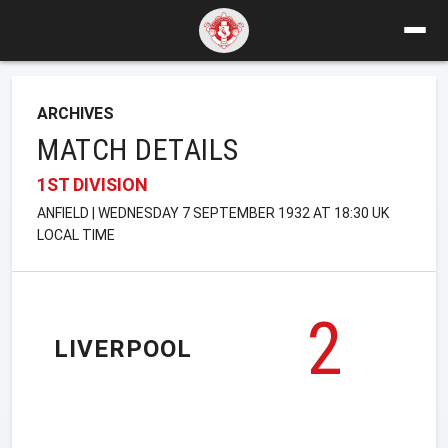
ARCHIVES
MATCH DETAILS
1ST DIVISION
ANFIELD | WEDNESDAY 7 SEPTEMBER 1932 AT 18:30 UK
LOCAL TIME
2
LIVERPOOL