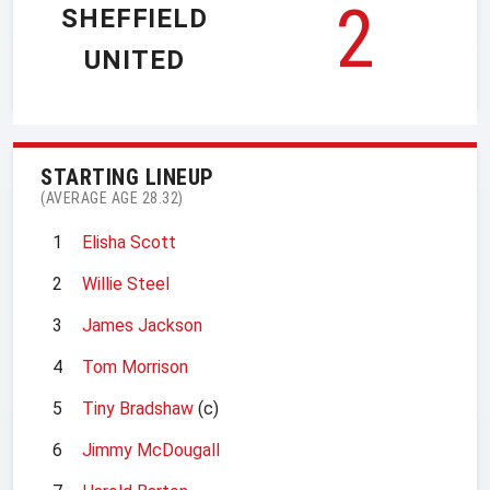
2
SHEFFIELD
UNITED
STARTING LINEUP
(AVERAGE AGE 28.32)
1
Elisha Scott
2
Willie Steel
3
James Jackson
4
Tom Morrison
5
Tiny Bradshaw
(c)
6
Jimmy McDougall