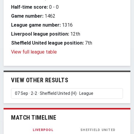
Half-time score:
0
-
0
Game number:
1462
League game number:
1316
Liverpool league position:
12th
Sheffield United league position:
7th
View full league table
VIEW OTHER RESULTS
MATCH TIMELINE
LIVERPOOL
SHEFFIELD UNITED