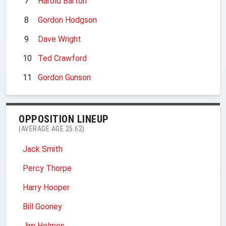
7
Harold Barton
8
Gordon Hodgson
9
Dave Wright
10
Ted Crawford
11
Gordon Gunson
OPPOSITION LINEUP
(AVERAGE AGE 25.62)
Jack Smith
Percy Thorpe
Harry Hooper
Bill Gooney
Jim Holmes