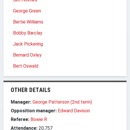
George Green
Bertie Williams
Bobby Barclay
Jack Pickering
Bernard Oxley
Bert Oswald
OTHER DETAILS
Manager:
George Patterson (2nd term)
Opposition manager:
Edward Davison
Referee:
Bowie R
Attendance:
20,757