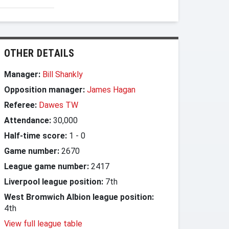
OTHER DETAILS
Manager:
Bill Shankly
Opposition manager:
James Hagan
Referee:
Dawes TW
Attendance:
30,000
Half-time score:
1
-
0
Game number:
2670
League game number:
2417
Liverpool league position:
7th
West Bromwich Albion league position:
4th
View full league table