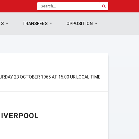
TS
TRANSFERS
OPPOSITION
RDAY 23 OCTOBER 1965 AT 15:00 UK LOCAL TIME
LIVERPOOL