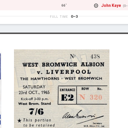
John Kaye
66'
(0–
0–3
FULL TIME