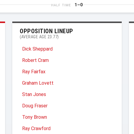
1–0
HALF TIME
OPPOSITION LINEUP
(AVERAGE AGE 23.77)
Dick Sheppard
Robert Cram
Ray Fairfax
Graham Lovett
Stan Jones
Doug Fraser
Tony Brown
Ray Crawford