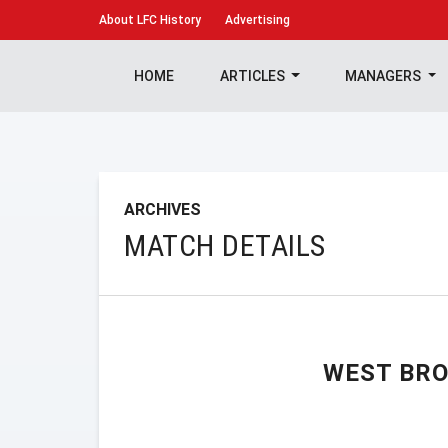
About
LFC History
Advertising
HOME
ARTICLES
MANAGERS
ARCHIVES
MATCH DETAILS
WEST BR