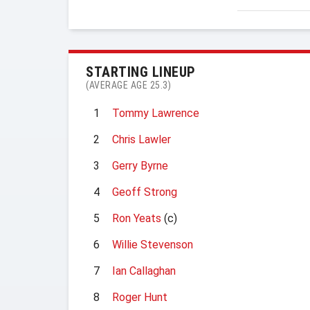
STARTING LINEUP
(AVERAGE AGE 25.3)
1
Tommy Lawrence
2
Chris Lawler
3
Gerry Byrne
4
Geoff Strong
5
Ron Yeats
(c)
6
Willie Stevenson
7
Ian Callaghan
8
Roger Hunt