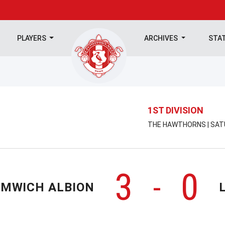
PLAYERS
ARCHIVES
STA
1ST DIVISION
THE HAWTHORNS | SATU
3
0
-
OMWICH ALBION