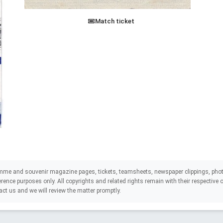
Match ticket
mme and souvenir magazine pages, tickets, teamsheets, newspaper clippings, phot
eference purposes only. All copyrights and related rights remain with their respectiv
act us and we will review the matter promptly.