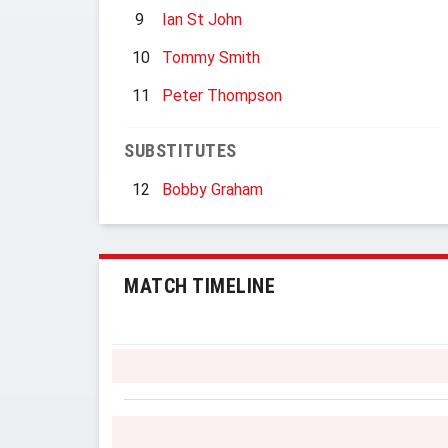
9
Ian St John
10
Tommy Smith
11
Peter Thompson
SUBSTITUTES
12
Bobby Graham
MATCH TIMELINE