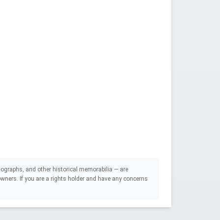
ographs, and other historical memorabilia — are
e owners. If you are a rights holder and have any concerns