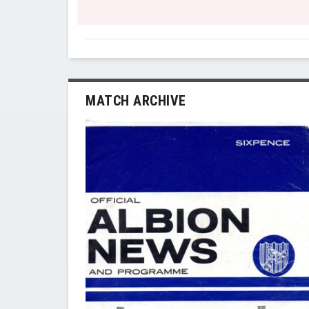
MATCH ARCHIVE