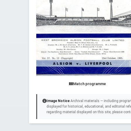
Match programme
Image Notice
Archival materials — including progra
displayed for historical, educational, and editorial r
regarding material displayed on this site, please cont