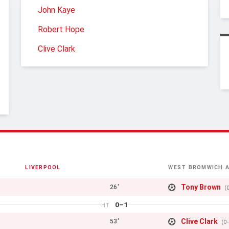
John Kaye
Robert Hope
Clive Clark
LIVERPOOL
WEST BROMWICH A
Tony Brown
26'
(
0–1
HT
Clive Clark
53'
(0