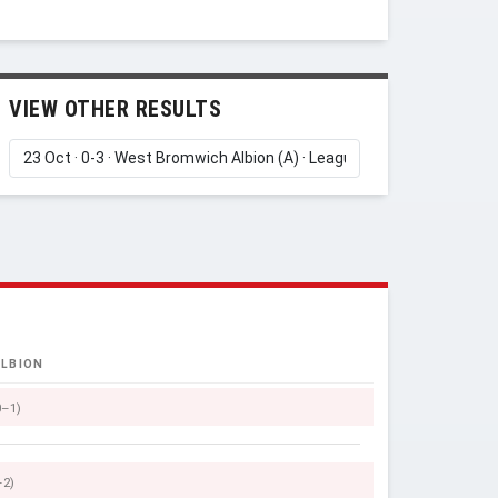
VIEW OTHER RESULTS
LBION
0–1)
–2)