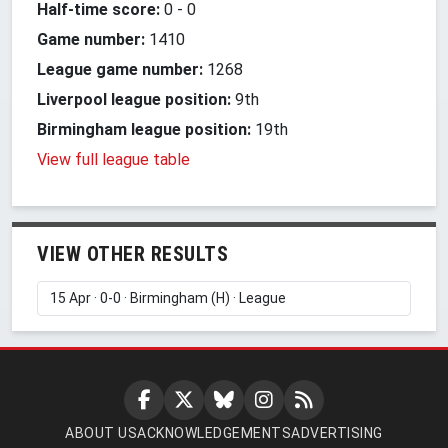
Half-time score:
0
-
0
Game number:
1410
League game number:
1268
Liverpool league position:
9th
Birmingham league position:
19th
View full league table
VIEW OTHER RESULTS
ABOUT US
ACKNOWLEDGEMENTS
ADVERTISING