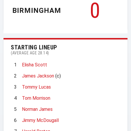
0
BIRMINGHAM
STARTING LINEUP
(AVERAGE AGE 28.14)
1
Elisha Scott
2
James Jackson
(c)
3
Tommy Lucas
4
Tom Morrison
5
Norman James
6
Jimmy McDougall