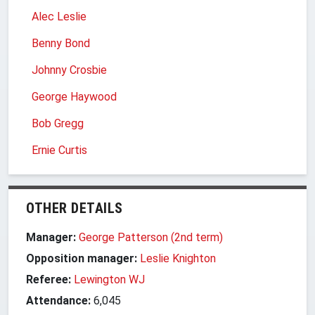
Alec Leslie
Benny Bond
Johnny Crosbie
George Haywood
Bob Gregg
Ernie Curtis
OTHER DETAILS
Manager:
George Patterson (2nd term)
Opposition manager:
Leslie Knighton
Referee:
Lewington WJ
Attendance:
6,045