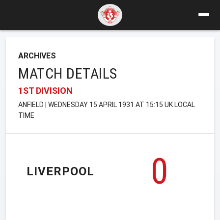
ARCHIVES
MATCH DETAILS
1ST DIVISION
ANFIELD | WEDNESDAY 15 APRIL 1931 AT 15:15 UK LOCAL
TIME
0
LIVERPOOL