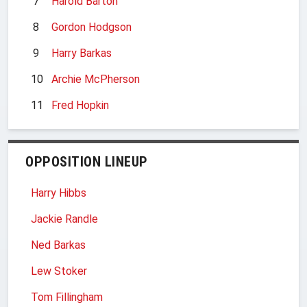
7
Harold Barton
8
Gordon Hodgson
9
Harry Barkas
10
Archie McPherson
11
Fred Hopkin
OPPOSITION LINEUP
Harry Hibbs
Jackie Randle
Ned Barkas
Lew Stoker
Tom Fillingham