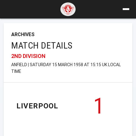
ARCHIVES
MATCH DETAILS
2ND DIVISION
ANFIELD | SATURDAY 15 MARCH 1958 AT 15:15 UK LOCAL
TIME
1
LIVERPOOL