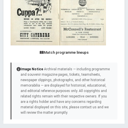
Match programme lineups
Image Notice
Archival materials — including programme
and souvenir magazine pages, tickets, teamsheets,
newspaper clippings, photographs, and other historical
memorabilia — are displayed for historical, educational,
and editorial reference purposes only. All copyrights and
related rights remain with their respective owners. If you
are a rights holder and have any concerns regarding
material displayed on this site, please contact us and we
will review the matter promptly.