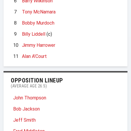
6
Barry Wilkinson
7
Tony McNamara
8
Bobby Murdoch
9
Billy Liddell
(c)
10
Jimmy Harrower
11
Alan A'Court
OPPOSITION LINEUP
(AVERAGE AGE 26.5)
John Thompson
Bob Jackson
Jeff Smith