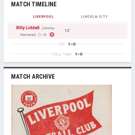
MATCH TIMELINE
LIVERPOOL
LINCOLN CITY
Billy Liddell
(Jimmy
13'
Harrower)
(1–0)
1–0
HT
1–0
FULL TIME
MATCH ARCHIVE