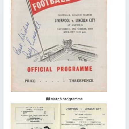
Match programme