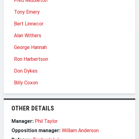
Fred Middleton
Tony Emery
Bert Linnecor
Alan Withers
George Hannah
Ron Harbertson
Don Dykes
Billy Coxon
OTHER DETAILS
Manager:
Phil Taylor
Opposition manager:
William Anderson