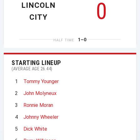
0
LINCOLN
CITY
1–0
HALF TIME
STARTING LINEUP
(AVERAGE AGE 26.44)
1
Tommy Younger
2
John Molyneux
3
Ronnie Moran
4
Johnny Wheeler
5
Dick White