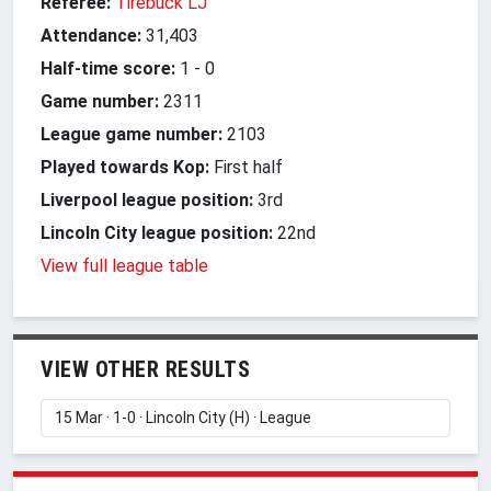
Referee:
Tirebuck LJ
Attendance:
31,403
Half-time score:
1
-
0
Game number:
2311
League game number:
2103
Played towards Kop:
First half
Liverpool league position:
3rd
Lincoln City league position:
22nd
View full league table
VIEW OTHER RESULTS