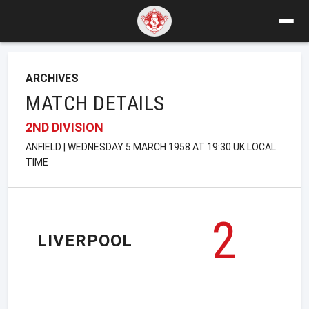
ARCHIVES
MATCH DETAILS
2ND DIVISION
ANFIELD | WEDNESDAY 5 MARCH 1958 AT 19:30 UK LOCAL
TIME
2
LIVERPOOL