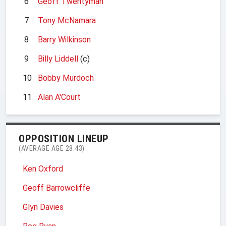
6
Geoff Twentyman
7
Tony McNamara
8
Barry Wilkinson
9
Billy Liddell
(c)
10
Bobby Murdoch
11
Alan A'Court
OPPOSITION LINEUP
(AVERAGE AGE 28.43)
Ken Oxford
Geoff Barrowcliffe
Glyn Davies