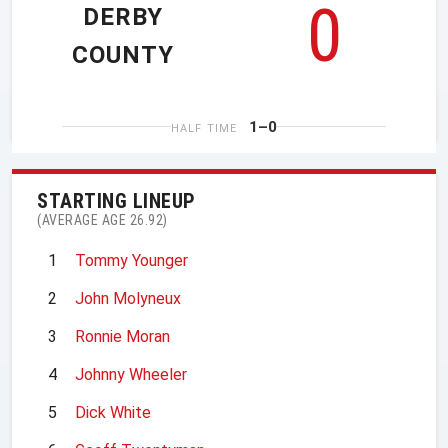
0
DERBY
COUNTY
1–0
HALF TIME
STARTING LINEUP
(AVERAGE AGE 26.92)
1
Tommy Younger
2
John Molyneux
3
Ronnie Moran
4
Johnny Wheeler
5
Dick White