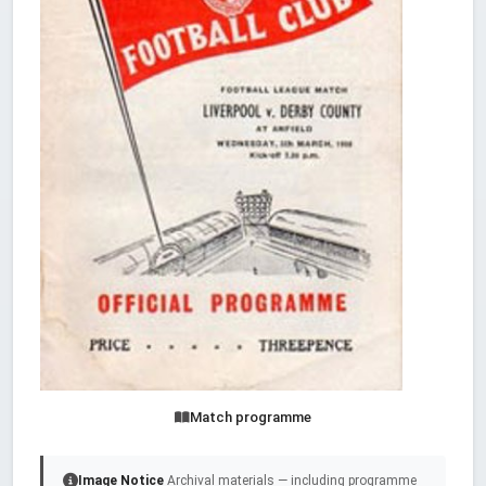
Match programme
Image Notice
Archival materials — including programme