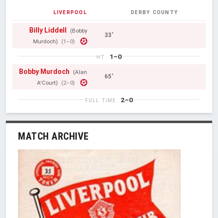
LIVERPOOL
DERBY COUNTY
Billy Liddell
(Bobby
33'
Murdoch)
(1–0)
1–0
HT
Bobby Murdoch
(Alan
65'
A'Court)
(2–0)
2–0
FULL TIME
MATCH ARCHIVE