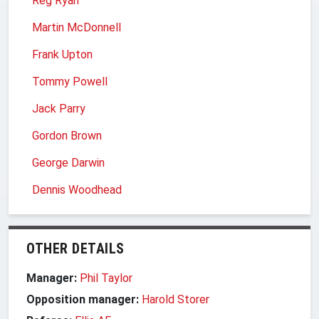
Reg Ryan
Martin McDonnell
Frank Upton
Tommy Powell
Jack Parry
Gordon Brown
George Darwin
Dennis Woodhead
OTHER DETAILS
Manager:
Phil Taylor
Opposition manager:
Harold Storer