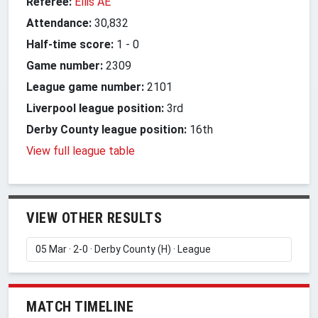
Referee:
Ellis AE
Attendance:
30,832
Half-time score:
1
-
0
Game number:
2309
League game number:
2101
Liverpool league position:
3rd
Derby County league position:
16th
View full league table
VIEW OTHER RESULTS
MATCH TIMELINE