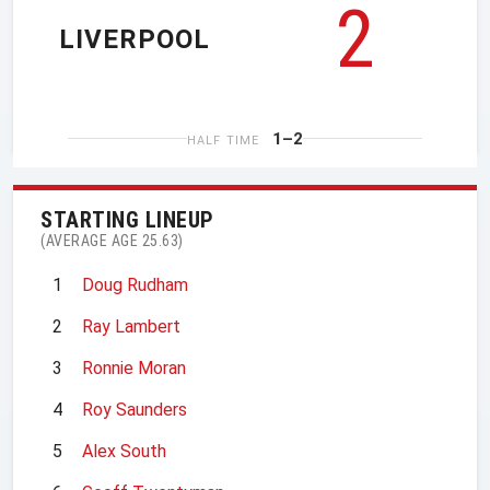
2
LIVERPOOL
1–2
HALF TIME
STARTING LINEUP
(AVERAGE AGE 25.63)
1
Doug Rudham
2
Ray Lambert
3
Ronnie Moran
4
Roy Saunders
5
Alex South