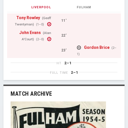
LIVERPOOL
FULHAM
Tony Rowley
(Geoff
11'
Twentyman)
(1–0)
John Evans
(Alan
22'
A'Court)
(2–0)
Gordon Brice
(2–
23'
1)
2–1
HT
2–1
FULL TIME
MATCH ARCHIVE