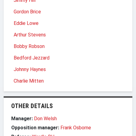
Jimmy Hill
Gordon Brice
Eddie Lowe
Arthur Stevens
Bobby Robson
Bedford Jezzard
Johnny Haynes
Charlie Mitten
OTHER DETAILS
Manager:
Don Welsh
Opposition manager:
Frank Osborne