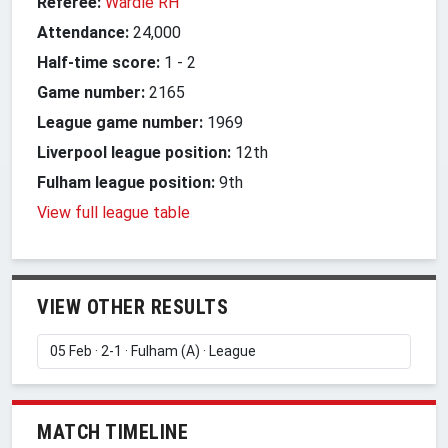
Referee:
Wardle RH
Attendance:
24,000
Half-time score:
1
-
2
Game number:
2165
League game number:
1969
Liverpool league position:
12th
Fulham league position:
9th
View full league table
VIEW OTHER RESULTS
MATCH TIMELINE