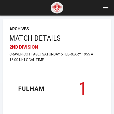
ARCHIVES
MATCH DETAILS
2ND DIVISION
CRAVEN COTTAGE | SATURDAY 5 FEBRUARY 1955 AT
15:00 UK LOCAL TIME
1
FULHAM