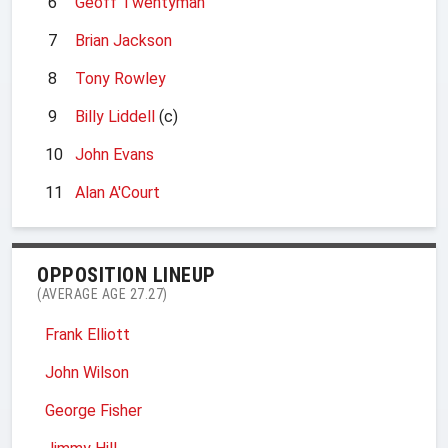
6
Geoff Twentyman
7
Brian Jackson
8
Tony Rowley
9
Billy Liddell
(c)
10
John Evans
11
Alan A'Court
OPPOSITION LINEUP
(AVERAGE AGE 27.27)
Frank Elliott
John Wilson
George Fisher