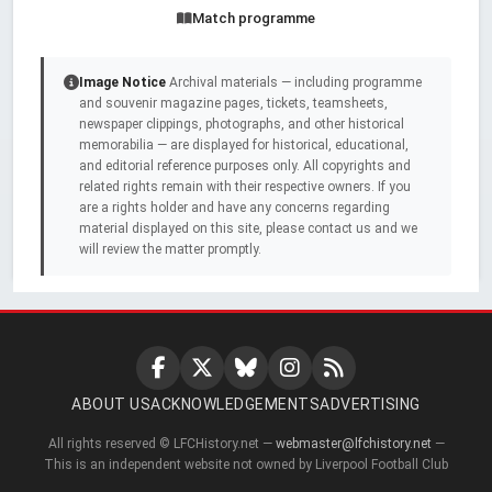
Match programme
Image Notice
Archival materials — including programme
and souvenir magazine pages, tickets, teamsheets,
newspaper clippings, photographs, and other historical
memorabilia — are displayed for historical, educational,
and editorial reference purposes only. All copyrights and
related rights remain with their respective owners. If you
are a rights holder and have any concerns regarding
material displayed on this site, please contact us and we
will review the matter promptly.
ABOUT US
ACKNOWLEDGEMENTS
ADVERTISING
All rights reserved © LFCHistory.net —
webmaster@lfchistory.net
—
This is an independent website not owned by Liverpool Football Club