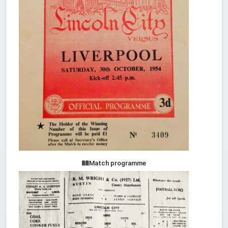
Match programme