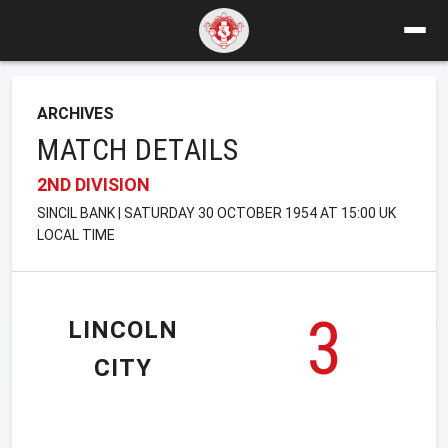
ARCHIVES
MATCH DETAILS
2ND DIVISION
SINCIL BANK | SATURDAY 30 OCTOBER 1954 AT 15:00 UK
LOCAL TIME
3
LINCOLN
CITY