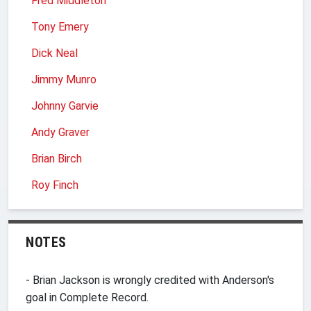
Fred Middleton
Tony Emery
Dick Neal
Jimmy Munro
Johnny Garvie
Andy Graver
Brian Birch
Roy Finch
NOTES
- Brian Jackson is wrongly credited with Anderson's
goal in Complete Record.