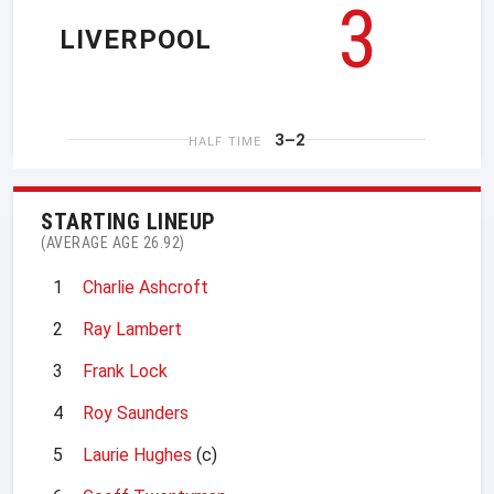
3
LIVERPOOL
3–2
HALF TIME
STARTING LINEUP
(AVERAGE AGE 26.92)
1
Charlie Ashcroft
2
Ray Lambert
3
Frank Lock
4
Roy Saunders
5
Laurie Hughes
(c)