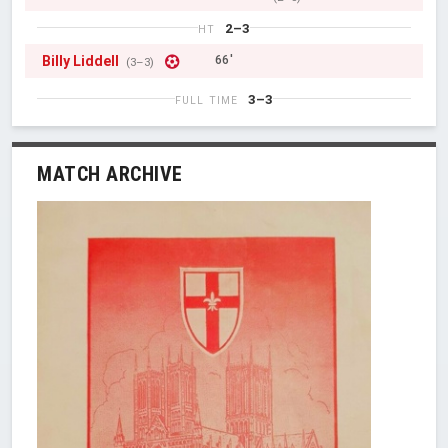
2–3
HT
Billy Liddell
66'
(3–3)
3–3
FULL TIME
MATCH ARCHIVE