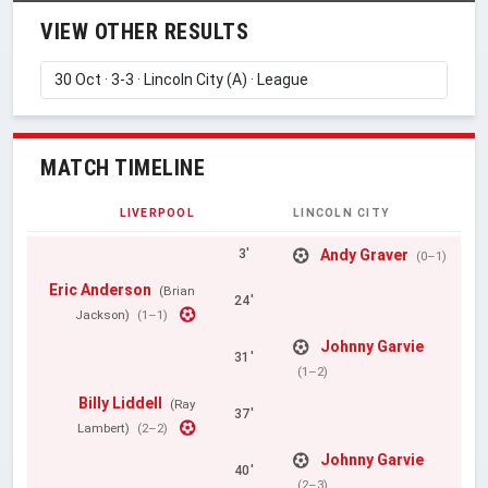
VIEW OTHER RESULTS
MATCH TIMELINE
LIVERPOOL
LINCOLN CITY
Andy Graver
3'
(0–1)
Eric Anderson
(Brian
24'
Jackson)
(1–1)
Johnny Garvie
31'
(1–2)
Billy Liddell
(Ray
37'
Lambert)
(2–2)
Johnny Garvie
40'
(2–3)