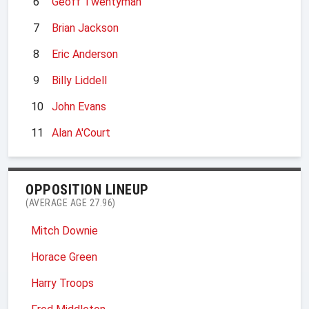
6
Geoff Twentyman
7
Brian Jackson
8
Eric Anderson
9
Billy Liddell
10
John Evans
11
Alan A'Court
OPPOSITION LINEUP
(AVERAGE AGE 27.96)
Mitch Downie
Horace Green
Harry Troops