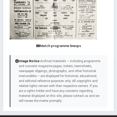
Match programme lineups
Image Notice
Archival materials — including programme
and souvenir magazine pages, tickets, teamsheets,
newspaper clippings, photographs, and other historical
memorabilia — are displayed for historical, educational,
and editorial reference purposes only. All copyrights and
related rights remain with their respective owners. If you
are a rights holder and have any concerns regarding
material displayed on this site, please contact us and we
will review the matter promptly.