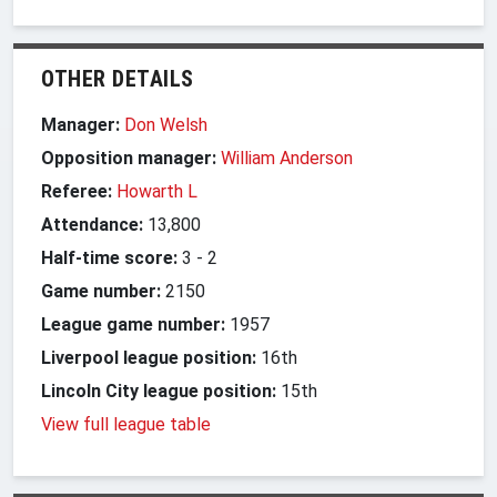
OTHER DETAILS
Manager:
Don Welsh
Opposition manager:
William Anderson
Referee:
Howarth L
Attendance:
13,800
Half-time score:
3
-
2
Game number:
2150
League game number:
1957
Liverpool league position:
16th
Lincoln City league position:
15th
View full league table