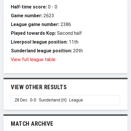
Half-time score:
0
-
0
Game number:
2623
League game number:
2386
Played towards Kop:
Second half
Liverpool league position:
11th
Sunderland league position:
20th
View full league table
VIEW OTHER RESULTS
MATCH ARCHIVE