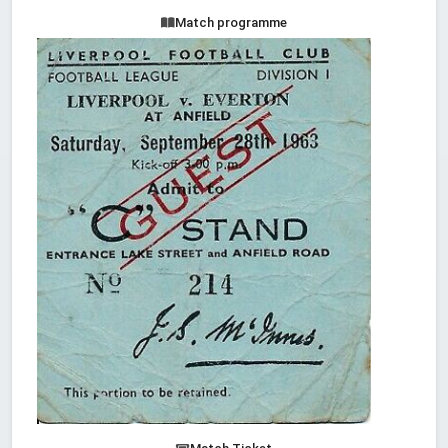
Match programme