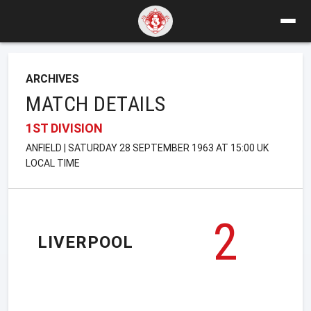
ARCHIVES
MATCH DETAILS
1ST DIVISION
ANFIELD | SATURDAY 28 SEPTEMBER 1963 AT 15:00 UK
LOCAL TIME
2
LIVERPOOL