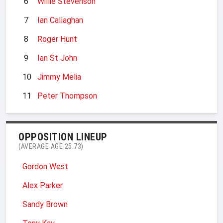
6
Willie Stevenson
7
Ian Callaghan
8
Roger Hunt
9
Ian St John
10
Jimmy Melia
11
Peter Thompson
OPPOSITION LINEUP
(AVERAGE AGE 25.73)
Gordon West
Alex Parker
Sandy Brown