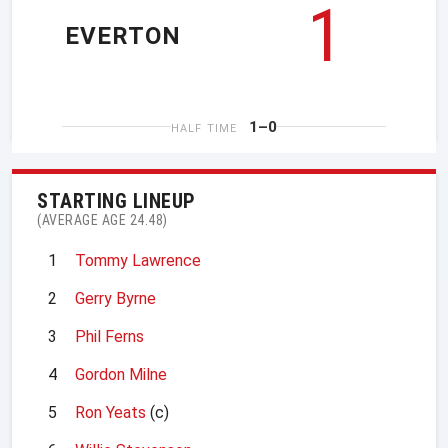
1
EVERTON
1–0
HALF TIME
STARTING LINEUP
(AVERAGE AGE 24.48)
1
Tommy Lawrence
2
Gerry Byrne
3
Phil Ferns
4
Gordon Milne
5
Ron Yeats
(c)