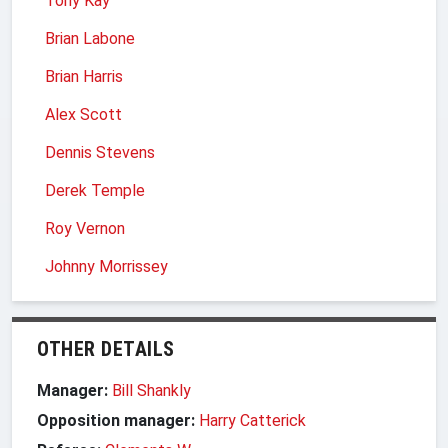
Tony Kay
Brian Labone
Brian Harris
Alex Scott
Dennis Stevens
Derek Temple
Roy Vernon
Johnny Morrissey
OTHER DETAILS
Manager:
Bill Shankly
Opposition manager:
Harry Catterick