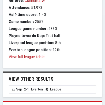
Referee:
Clements W
Attendance:
51,973
Half-time score:
1
-
0
Game number:
2557
League game number:
2330
Played towards Kop:
First half
Liverpool league position:
8th
Everton league position:
12th
View full league table
VIEW OTHER RESULTS