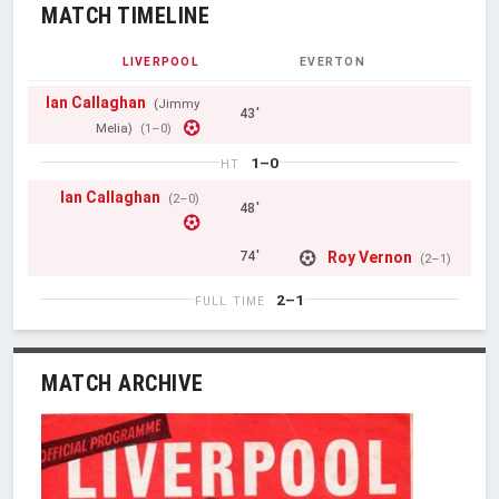
MATCH TIMELINE
LIVERPOOL
EVERTON
Ian Callaghan
(Jimmy
43'
Melia)
(1–0)
1–0
HT
Ian Callaghan
(2–0)
48'
Roy Vernon
74'
(2–1)
2–1
FULL TIME
MATCH ARCHIVE