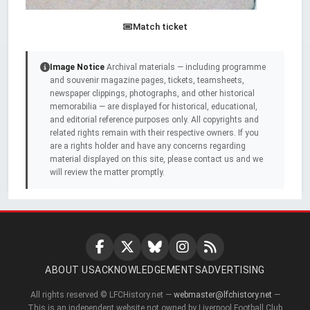
Match ticket
Image Notice
Archival materials — including programme
and souvenir magazine pages, tickets, teamsheets,
newspaper clippings, photographs, and other historical
memorabilia — are displayed for historical, educational,
and editorial reference purposes only. All copyrights and
related rights remain with their respective owners. If you
are a rights holder and have any concerns regarding
material displayed on this site, please contact us and we
will review the matter promptly.
ABOUT US
ACKNOWLEDGEMENTS
ADVERTISING
All rights reserved © LFCHistory.net —
webmaster@lfchistory.net
—
This is an independent website not owned by Liverpool Football Club