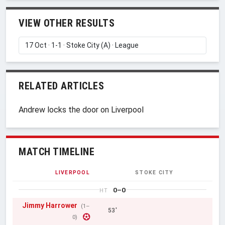
VIEW OTHER RESULTS
RELATED ARTICLES
Andrew locks the door on Liverpool
MATCH TIMELINE
LIVERPOOL
STOKE CITY
0–0
HT
Jimmy Harrower
(1–
53'
0)