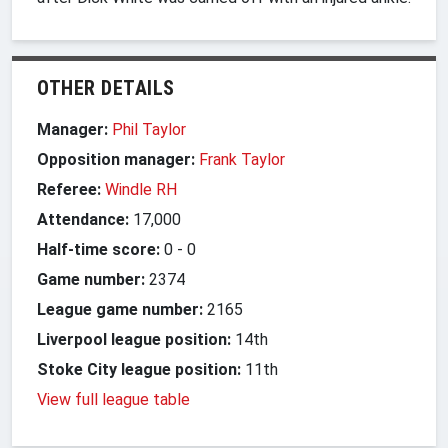
OTHER DETAILS
Manager:
Phil Taylor
Opposition manager:
Frank Taylor
Referee:
Windle RH
Attendance:
17,000
Half-time score:
0
-
0
Game number:
2374
League game number:
2165
Liverpool league position:
14th
Stoke City league position:
11th
View full league table