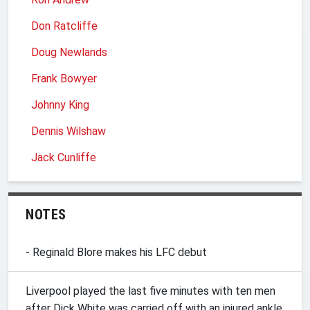
Don Ratcliffe
Doug Newlands
Frank Bowyer
Johnny King
Dennis Wilshaw
Jack Cunliffe
NOTES
- Reginald Blore makes his LFC debut
Liverpool played the last five minutes with ten men
after Dick White was carried off with an injured ankle.