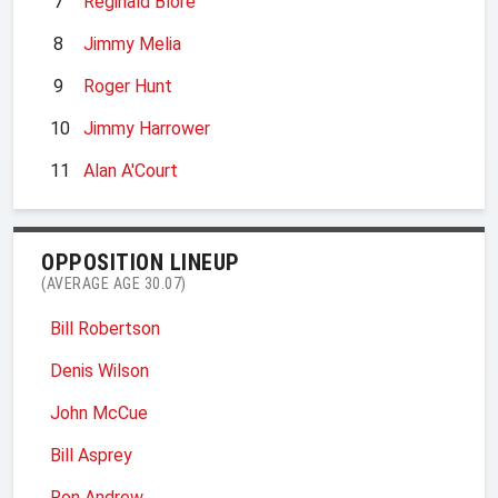
7
Reginald Blore
8
Jimmy Melia
9
Roger Hunt
10
Jimmy Harrower
11
Alan A'Court
OPPOSITION LINEUP
(AVERAGE AGE 30.07)
Bill Robertson
Denis Wilson
John McCue
Bill Asprey
Ron Andrew