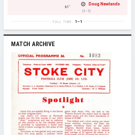
Doug Newlands
61'
(1–1)
1–1
FULL TIME
MATCH ARCHIVE