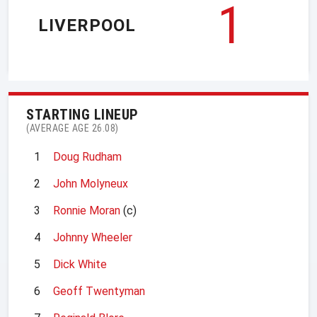
1
LIVERPOOL
STARTING LINEUP
(AVERAGE AGE 26.08)
1
Doug Rudham
2
John Molyneux
3
Ronnie Moran
(c)
4
Johnny Wheeler
5
Dick White
6
Geoff Twentyman