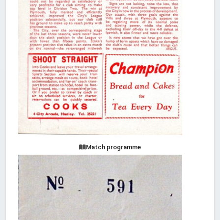
Match programme