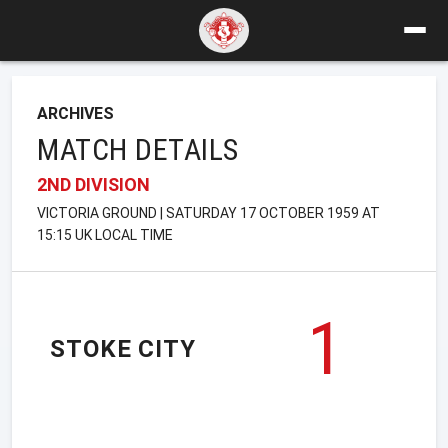
ARCHIVES
MATCH DETAILS
2ND DIVISION
VICTORIA GROUND | SATURDAY 17 OCTOBER 1959 AT
15:15 UK LOCAL TIME
1
STOKE CITY