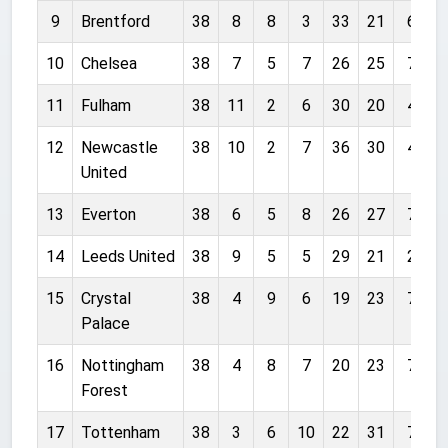
9
Brentford
38
8
8
3
33
21
6
3
10
Chelsea
38
7
5
7
26
25
7
5
11
Fulham
38
11
2
6
30
20
4
5
12
Newcastle
38
10
2
7
36
30
4
5
United
13
Everton
38
6
5
8
26
27
7
5
14
Leeds United
38
9
5
5
29
21
2
9
15
Crystal
38
4
9
6
19
23
7
3
Palace
16
Nottingham
38
4
8
7
20
23
7
3
Forest
17
Tottenham
38
3
6
10
22
31
7
5