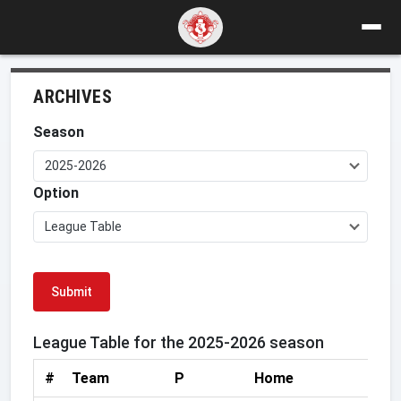
ARCHIVES
Season
2025-2026
Option
League Table
Submit
League Table for the 2025-2026 season
#
Team
P
Home