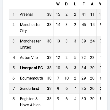
W
D
L
F
A
W
D
1
Arsenal
38
15
2
2
41
11
11
5
2
Manchester
38
14
3
2
45
14
9
6
City
3
Manchester
38
13
3
3
39
24
7
8
United
4
Aston Villa
38
12
2
5
32
22
7
6
5
Liverpool FC
38
10
6
3
34
20
7
3
6
Bournemouth
38
7
10
2
29
20
6
8
7
Sunderland
38
9
6
4
25
20
5
6
8
Brighton &
38
9
6
4
30
20
5
5
Hove Albion